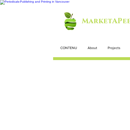
MarketAPee
CONTENU
About
Projects