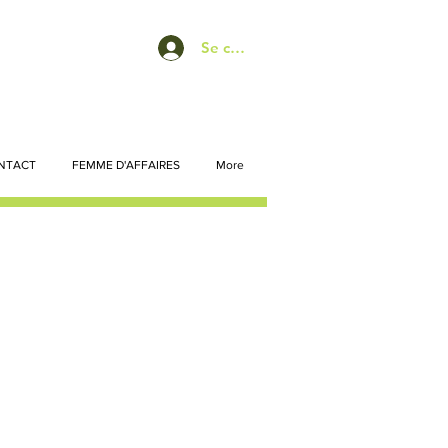
Se connecter
NTACT
FEMME D'AFFAIRES
More