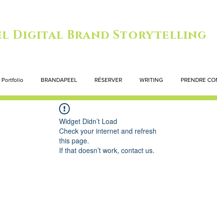
l Digital Brand Storytelling
Portfolio
BRANDAPEEL
RÉSERVER
WRITING
PRENDRE CO
Widget Didn’t Load
Check your internet and refresh
this page.
If that doesn’t work, contact us.