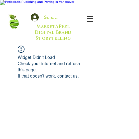
Se connecter
MarketAPeel
Digital Brand
Storytelling
Widget Didn’t Load
Check your internet and refresh
this page.
If that doesn’t work, contact us.