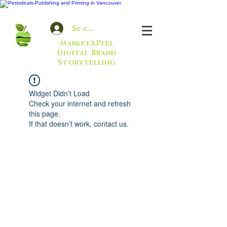
Se connecter
MarketAPeel
Digital Brand
Storytelling
Widget Didn’t Load
Check your internet and refresh
this page.
If that doesn’t work, contact us.