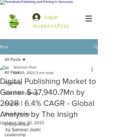
Log In
MarketAPeel
Post
All Posts
Shannon Peel
All Posts
Oct 25, 2022
3 min read
Digital Publishing Market to
APeeling
Garner $ 37,940.7Mn by
Brand Storytelling
2028 | 6.4% CAGR - Global
Podcast
Analysis by The Insigh
Brand Stories
Updated:
Mar 30, 2023
Entrepreneur
by 
Sameer Joshi
Leadership