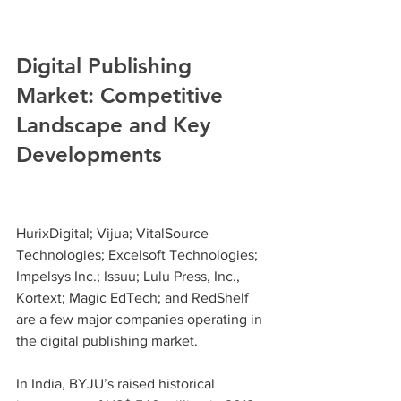
Digital Publishing 
Market: Competitive 
Landscape and Key 
Developments
HurixDigital; Vijua; VitalSource 
Technologies; Excelsoft Technologies; 
Impelsys Inc.; Issuu; Lulu Press, Inc., 
Kortext; Magic EdTech; and RedShelf 
are a few major companies operating in 
the digital publishing market.
In India, BYJU’s raised historical 