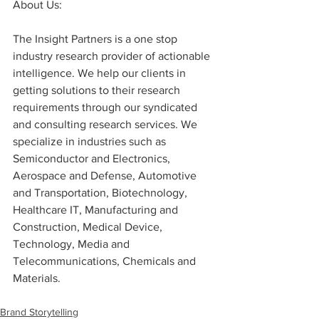
About Us:
The Insight Partners is a one stop 
industry research provider of actionable 
intelligence. We help our clients in 
getting solutions to their research 
requirements through our syndicated 
and consulting research services. We 
specialize in industries such as 
Semiconductor and Electronics, 
Aerospace and Defense, Automotive 
and Transportation, Biotechnology, 
Healthcare IT, Manufacturing and 
Construction, Medical Device, 
Technology, Media and 
Telecommunications, Chemicals and 
Materials.
Brand Storytelling