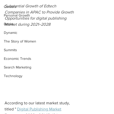
Substantial Growth of Edtech 
Careers
Companies in APAC to Provide Growth 
Personal Growth
Opportunities for digital publishing 
Books
Market during 2021–2028
Dynamic
The Story of Women
Summits
Economic Trends
Search Marketing
Technology
According to our latest market study, 
titled " 
Digital Publishing Market