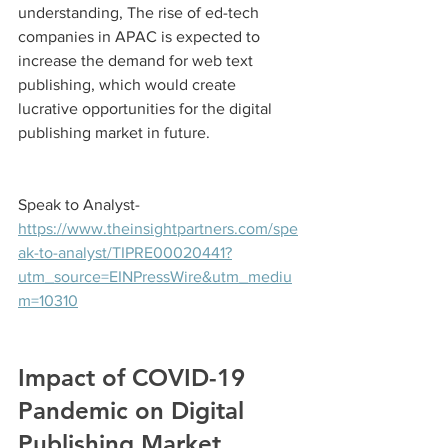
understanding, The rise of ed-tech 
companies in APAC is expected to 
increase the demand for web text 
publishing, which would create 
lucrative opportunities for the digital 
publishing market in future.
Speak to Analyst- 
https://www.theinsightpartners.com/spe
ak-to-analyst/TIPRE00020441?
utm_source=EINPressWire&utm_mediu
m=10310
Impact of COVID-19 
Pandemic on Digital 
Publishing Market