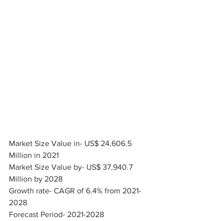
Market Size Value in- US$ 24,606.5 
Million in 2021
Market Size Value by- US$ 37,940.7 
Million by 2028
Growth rate- CAGR of 6.4% from 2021-
2028
Forecast Period- 2021-2028