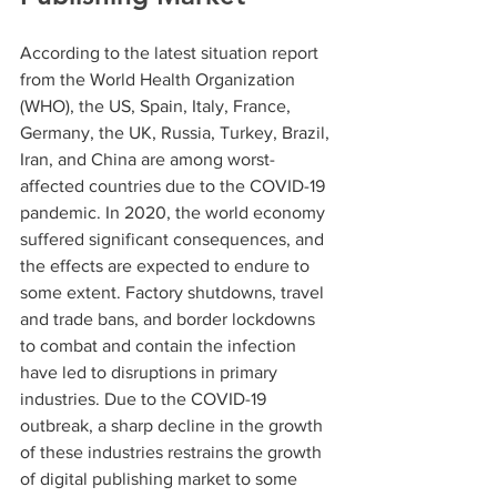
According to the latest situation report 
from the World Health Organization 
(WHO), the US, Spain, Italy, France, 
Germany, the UK, Russia, Turkey, Brazil, 
Iran, and China are among worst-
affected countries due to the COVID-19 
pandemic. In 2020, the world economy 
suffered significant consequences, and 
the effects are expected to endure to 
some extent. Factory shutdowns, travel 
and trade bans, and border lockdowns 
to combat and contain the infection 
have led to disruptions in primary 
industries. Due to the COVID-19 
outbreak, a sharp decline in the growth 
of these industries restrains the growth 
of digital publishing market to some 