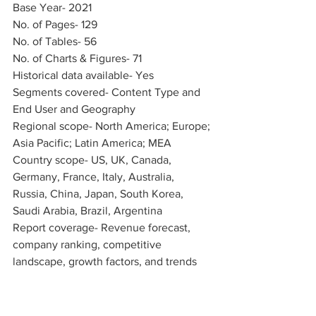
Base Year- 2021
No. of Pages- 129
No. of Tables- 56
No. of Charts & Figures- 71
Historical data available- Yes
Segments covered- Content Type and 
End User and Geography
Regional scope- North America; Europe; 
Asia Pacific; Latin America; MEA
Country scope- US, UK, Canada, 
Germany, France, Italy, Australia, 
Russia, China, Japan, South Korea, 
Saudi Arabia, Brazil, Argentina
Report coverage- Revenue forecast, 
company ranking, competitive 
landscape, growth factors, and trends