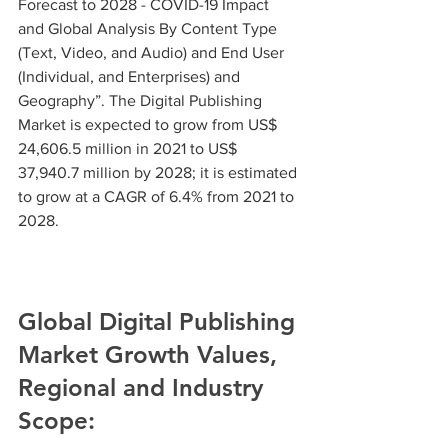
Forecast to 2028 - COVID-19 Impact 
and Global Analysis By Content Type 
(Text, Video, and Audio) and End User 
(Individual, and Enterprises) and 
Geography”. The Digital Publishing 
Market is expected to grow from US$ 
24,606.5 million in 2021 to US$ 
37,940.7 million by 2028; it is estimated 
to grow at a CAGR of 6.4% from 2021 to 
2028.
Global Digital Publishing 
Market Growth Values, 
Regional and Industry 
Scope: