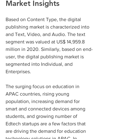
Market Insights
Based on Content Type, the digital 
publishing market is characterized into 
and Text, Video, and Audio. The text 
segment was valued at US$ 14,959.8 
million in 2020. Similarly, based on end-
user, the digital publishing market is 
segmented into Individual, and 
Enterprises.
The surging focus on education in 
APAC countries, rising young 
population, increasing demand for 
smart and connected devices among 
students, and growing number of 
Edtech startups are a few factors that 
are driving the demand for education 
technology solutions in APAC. In 