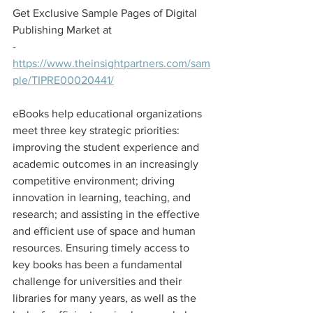
Get Exclusive Sample Pages of Digital 
Publishing Market at
- 
https://www.theinsightpartners.com/sam
ple/TIPRE00020441/
eBooks help educational organizations 
meet three key strategic priorities: 
improving the student experience and 
academic outcomes in an increasingly 
competitive environment; driving 
innovation in learning, teaching, and 
research; and assisting in the effective 
and efficient use of space and human 
resources. Ensuring timely access to 
key books has been a fundamental 
challenge for universities and their 
libraries for many years, as well as the 