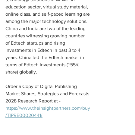
education sector, virtual study material, 
online class, and self-paced learning are 
among the major technology solutions. 
China and India are two of the leading 
countries witnessing growing number 
of Edtech startups and rising 
investments in Edtech in past 3 to 4 
years. China led the Edtech market in 
terms of Edtech investments (~55% 
share) globally.
Order a Copy of Digital Publishing 
Market Shares, Strategies and Forecasts 
2028 Research Report at - 
https://www.theinsightpartners.com/buy
/TIPRE00020441/