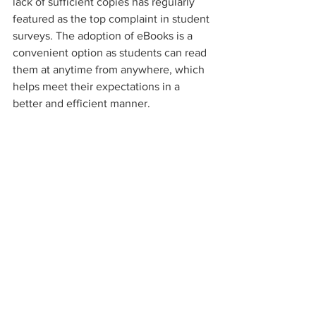
lack of sufficient copies has regularly 
featured as the top complaint in student 
surveys. The adoption of eBooks is a 
convenient option as students can read 
them at anytime from anywhere, which 
helps meet their expectations in a 
better and efficient manner.