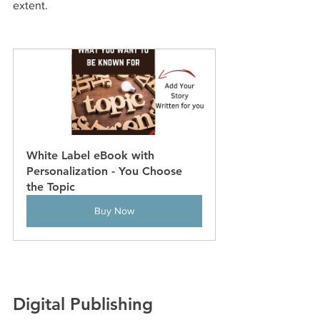
extent.
White Label eBook with 
Personalization - You Choose 
the Topic
Buy Now
Digital Publishing 