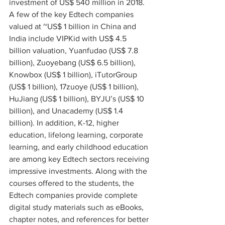
investment of US$ 540 million in 2018. 
A few of the key Edtech companies 
valued at ~US$ 1 billion in China and 
India include VIPKid with US$ 4.5 
billion valuation, Yuanfudao (US$ 7.8 
billion), Zuoyebang (US$ 6.5 billion), 
Knowbox (US$ 1 billion), iTutorGroup 
(US$ 1 billion), 17zuoye (US$ 1 billion), 
HuJiang (US$ 1 billion), BYJU’s (US$ 10 
billion), and Unacademy (US$ 1.4 
billion). In addition, K-12, higher 
education, lifelong learning, corporate 
learning, and early childhood education 
are among key Edtech sectors receiving 
impressive investments. Along with the 
courses offered to the students, the 
Edtech companies provide complete 
digital study materials such as eBooks, 
chapter notes, and references for better 