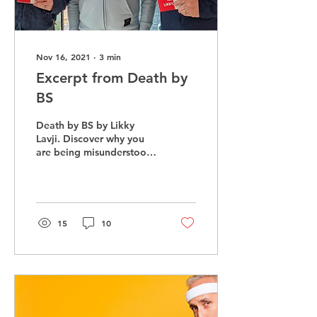
Nov 16, 2021
∙
3
min
Excerpt from Death by
BS
Death by BS by Likky
Lavji. Discover why you
are being misunderstood
and not connecting with
those at work and home
15
10