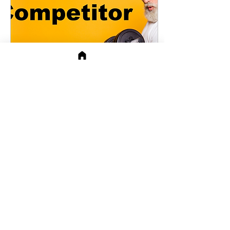
Mar 29, 2021
∙
4
min
Understanding Your
Opposite
As seen in APeeling in
January Communication
Between Opposites They
say opposites attract. The
problems start when
opposites start...
78
17