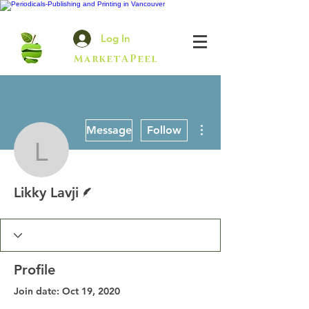
Log In
MarketAPeel
More actions
Message
Follow
Likky Lavji
Writer
Likky Lavji
Profile
Join date: Oct 19, 2020