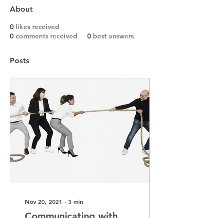
About
0
likes received
0
comments received
0
best answers
Posts
Nov 20, 2021
∙
3
min
Communicating with