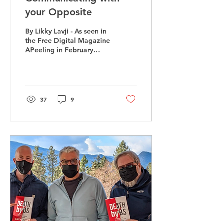
your Opposite
By Likky Lavji - As seen in
the Free Digital Magazine
APeeling in February
Imagine Sheldon from
“The Big Bang Theory”
and Tobias Funke...
37
9