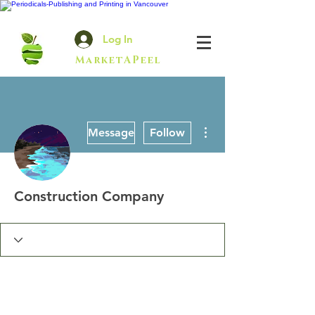
Log In
MarketAPeel
More actions
Message
Follow
Construction Company