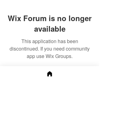
Wix Forum is no longer
available
This application has been
discontinued. If you need community
app use Wix Groups.