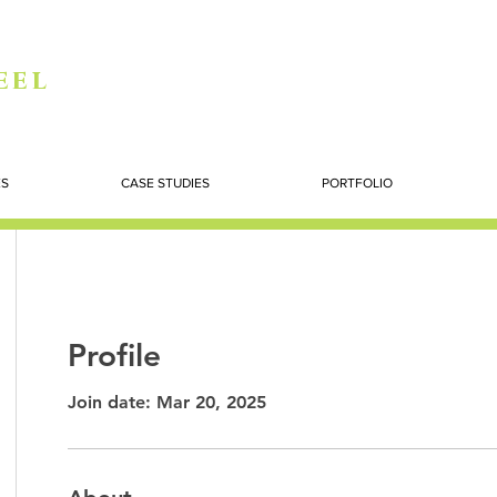
eel
ES
CASE STUDIES
PORTFOLIO
Profile
Join date: Mar 20, 2025