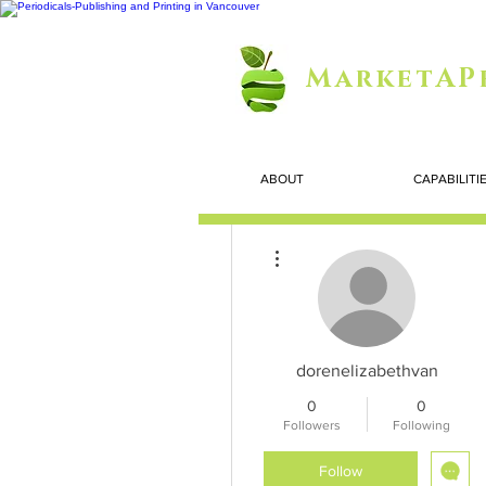
MarketAP
ABOUT
CAPABILITI
More actions
dorenelizabethvan
0
0
Followers
Following
Follow