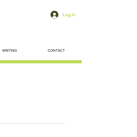
Log In
WRITING
CONTACT