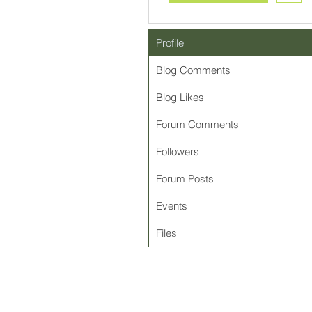
Profile
Blog Comments
Blog Likes
Forum Comments
Followers
Forum Posts
Events
Files