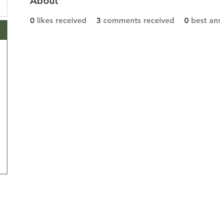
About
0
likes received
3
comments received
0
best an