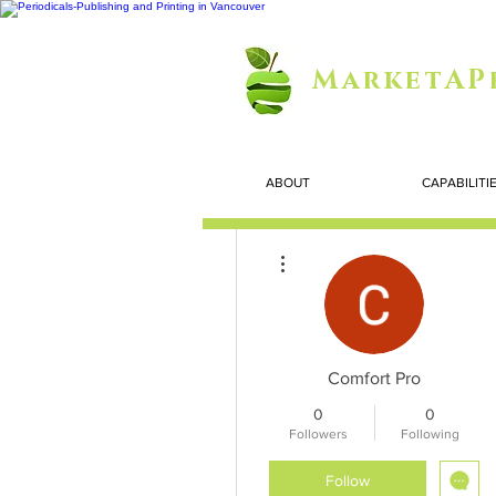
MarketAP
ABOUT
CAPABILITI
More actions
Comfort Pro
0
0
Followers
Following
Follow