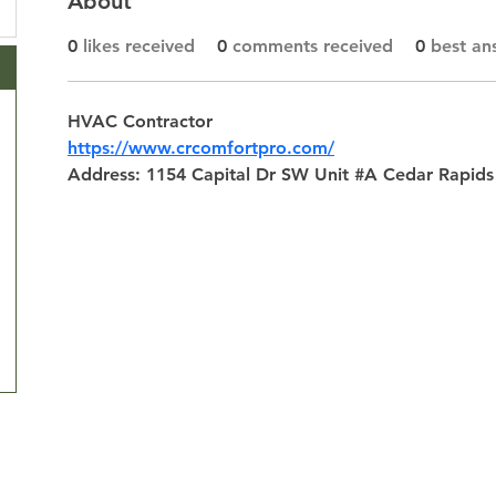
About
0
likes received
0
comments received
0
best an
HVAC Contractor
https://www.crcomfortpro.com/
Address: 1154 Capital Dr SW Unit #A Cedar Rapids