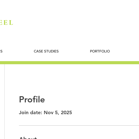
eel
ES
CASE STUDIES
PORTFOLIO
Profile
Join date: Nov 5, 2025