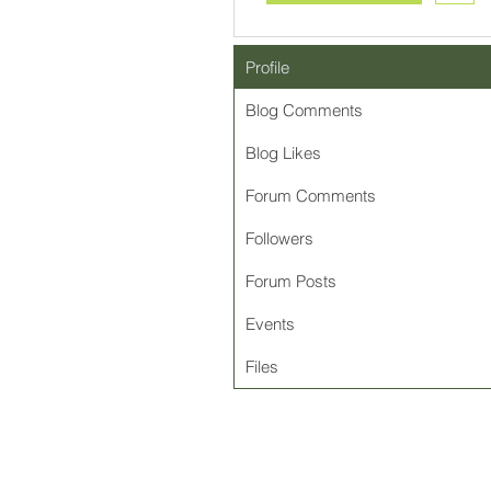
Profile
Blog Comments
Blog Likes
Forum Comments
Followers
Forum Posts
Events
Files