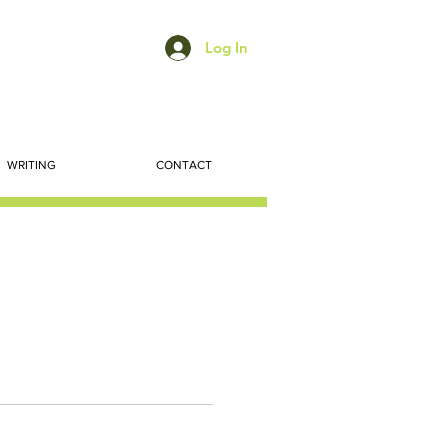
Log In
WRITING
CONTACT