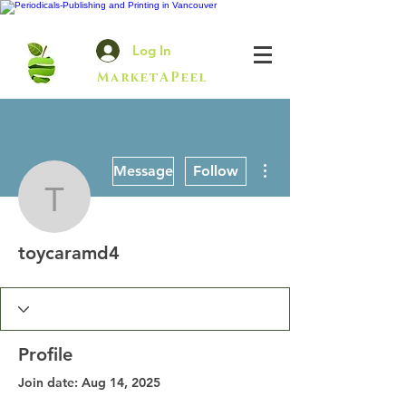
Log In
MarketAPeel
More actions
Message
Follow
toycaramd4
toycaramd4
Profile
Join date: Aug 14, 2025