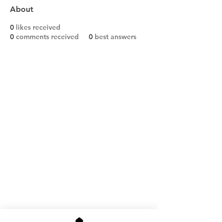
About
0
likes received
0
comments received
0
best answers