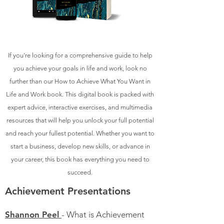
If you're looking for a comprehensive guide to help
you achieve your goals in life and work, look no
further than our How to Achieve What You Want in
Life and Work book. This digital book is packed with
expert advice, interactive exercises, and multimedia
resources that will help you unlock your full potential
and reach your fullest potential. Whether you want to
start a business, develop new skills, or advance in
your career, this book has everything you need to
succeed.
Achievement Presentations
Shannon Peel
- What is Achievement