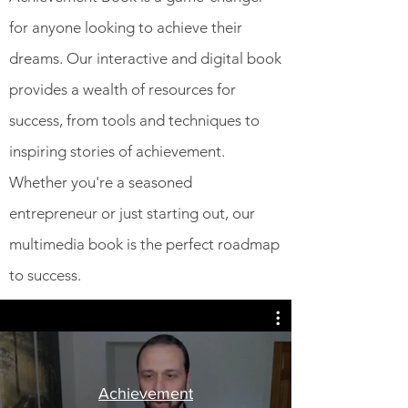
for anyone looking to achieve their
dreams. Our interactive and digital book
provides a wealth of resources for
success, from tools and techniques to
inspiring stories of achievement.
Whether you're a seasoned
entrepreneur or just starting out, our
multimedia book is the perfect roadmap
to success.
Achievement