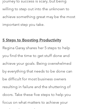
journey to success is scary, but being
willing to step out into the unknown to
achieve something great may be the most
important step you take.
5 Steps to Boosting Productivity
Regina Garay shares her 5 steps to help
you find the time to get stuff done and
achieve your goals. Being overwhelmed
by everything that needs to be done can
be difficult for most business owners
resulting in failure and the shuttering of
doors. Take these five steps to help you
focus on what matters to achieve your