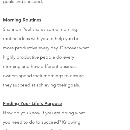
goals and succeed.
Morning Routines
Shannon Peel shares some morning
routine ideas with you to help you be
more productive every day. Discover what
highly productive people do every
morning and how different business
owners spend their mornings to ensure
they succeed at achieving their goals.
Finding Your Life's Purpose
How do you know if you are doing what
you need to do to succeed? Knowing