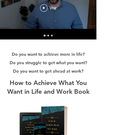
Voir
Do you want to achieve more in life?
Do you struggle to get what you want?
Do you want to get ahead at work?
How to Achieve What You
Want in Life and Work Book