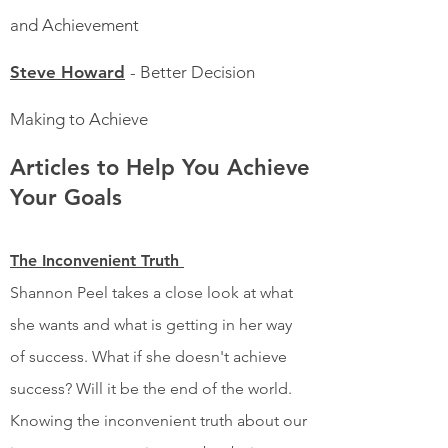
and Achievement
Steve Howard
- Better Decision
Making to Achieve
Articles to Help You Achieve
Your Goals
The Inconvenient Truth
Shannon Peel takes a close look at what
she wants and what is getting in her way
of success. What if she doesn't achieve
success? Will it be the end of the world.
Knowing the inconvenient truth about our