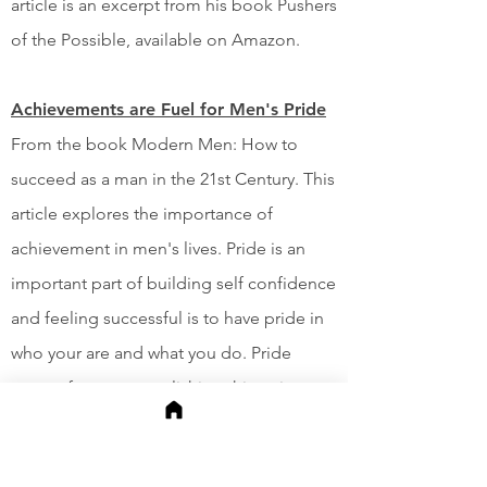
article is an excerpt from his book Pushers
of the Possible, available on Amazon.
Achievements are Fuel for Men's Pride
From the book Modern Men: How to
succeed as a man in the 21st Century. This
article explores the importance of
achievement in men's lives. Pride is an
important part of building self confidence
and feeling successful is to have pride in
who your are and what you do. Pride
comes from accomplishing things in our
lives and building something we can
point to it and say, "We did that."