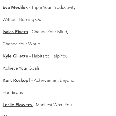
Eva Medilek -
Triple Your Productivity
Without Burning Out
Isaias Rivera
- Change Your Mind,
Change Your World
Kyle Gillette
- Habits to Help You
Achieve Your Goals
Kurt Roskopf -
Achievement beyond
Handicaps
Leslie Flowers
- Manifest What You