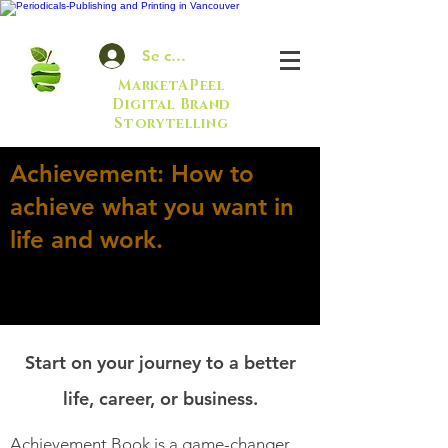
Se connecter
MarketAPeel
Digital Brand
Storytelling
Achievement: How to
achieve what you want in
life and work.
Start on your journey to a better
life, career, or business.
Achievement Book is a game-changer