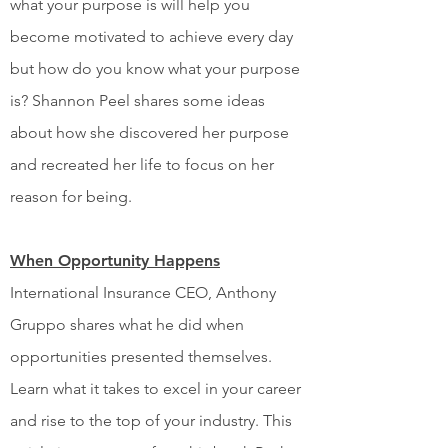
what your purpose is will help you
become motivated to achieve every day
but how do you know what your purpose
is? Shannon Peel shares some ideas
about how she discovered her purpose
and recreated her life to focus on her
reason for being.
When Opportunity Happens
International Insurance CEO, Anthony
Gruppo shares what he did when
opportunities presented themselves.
Learn what it takes to excel in your career
and rise to the top of your industry. This