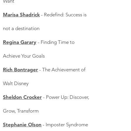
Want
Marisa Shadrick
- Redefind: Success is
not a destination
Regina Garary
- Finding Time to
Achieve Your Goals
Rich Bontrager
- The Achievement of
Walt Disney
Sheldon Crocker
- Power Up: Discover,
Grow, Transform
Stephanie Olson
- Imposter Syndrome