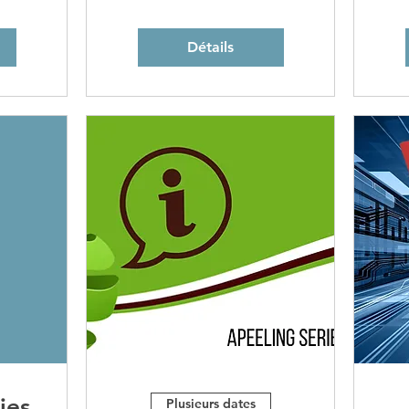
Détails
ies
Plusieurs dates