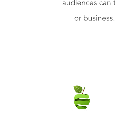
audiences can t
or business