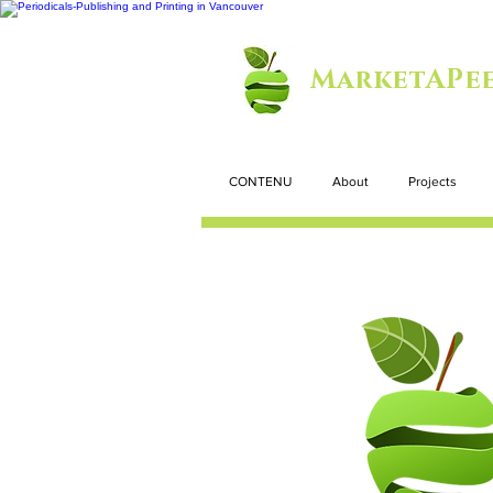
MarketAPee
CONTENU
About
Projects