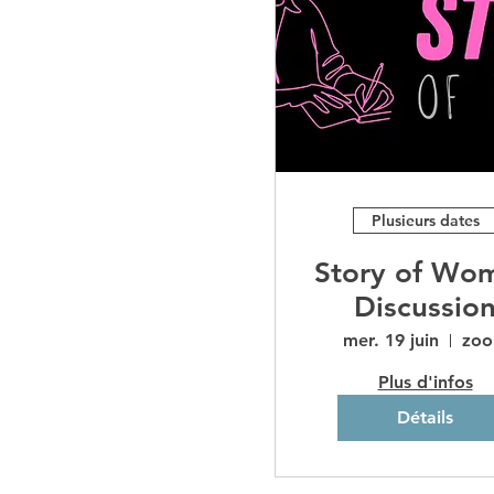
Plusieurs dates
Story of Wo
Discussio
mer. 19 juin
zo
Plus d'infos
Détails