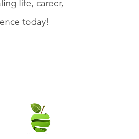
ng life, career,
ience today!