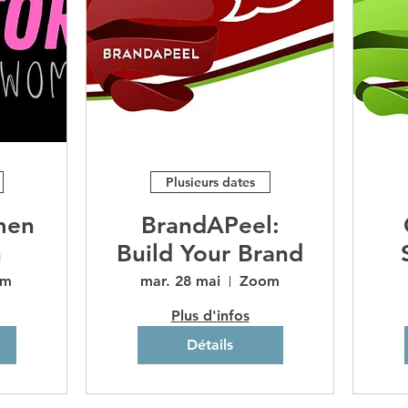
Plusieurs dates
men
BrandAPeel:
n
Build Your Brand
om
mar. 28 mai
Zoom
Plus d'infos
Détails