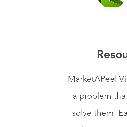
Resou
MarketAPeel Vi
a problem tha
solve them. Ea