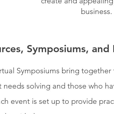
create and appealing l
business.
rces, Symposiums, and
rtual Symposiums bring together
t needs solving and those who hav
ch event is set up to provide pract