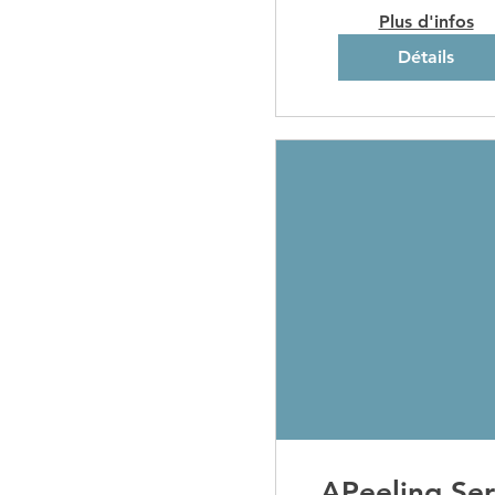
Plus d'infos
Détails
APeeling Ser