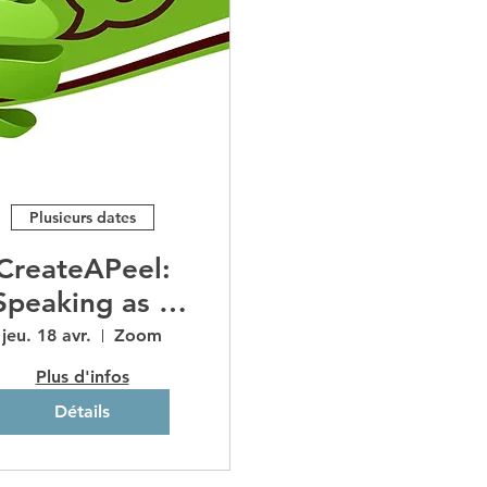
Plusieurs dates
CreateAPeel:
Speaking as a
Marketing
jeu. 18 avr.
Zoom
Channel
Plus d'infos
Détails