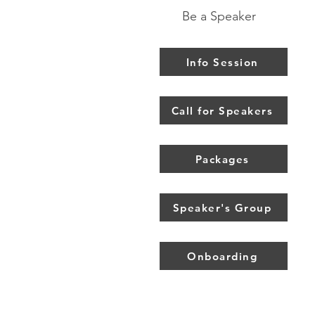
Be a Speaker
Info Session
Call for Speakers
Packages
Speaker's Group
Onboarding