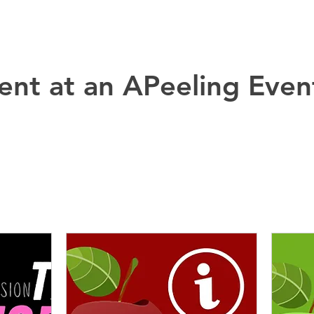
ent at an APeeling Even