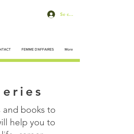
Se connecter
NTACT
FEMME D'AFFAIRES
More
Series
ts and books to
ll help you to