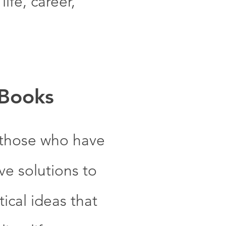
ife, career,
 Books
 those who have
e solutions to
ical ideas that