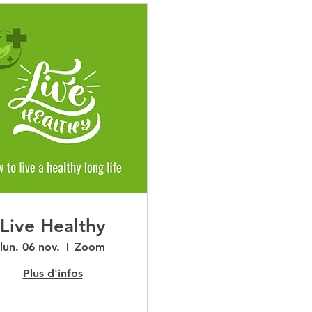
Live Healthy
lun. 06 nov.
Zoom
Plus d'infos