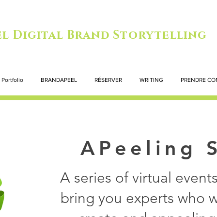
l Digital Brand Storytelling
Portfolio
BRANDAPEEL
RÉSERVER
WRITING
PRENDRE CO
APeeling 
A series of virtual even
bring you experts who wi