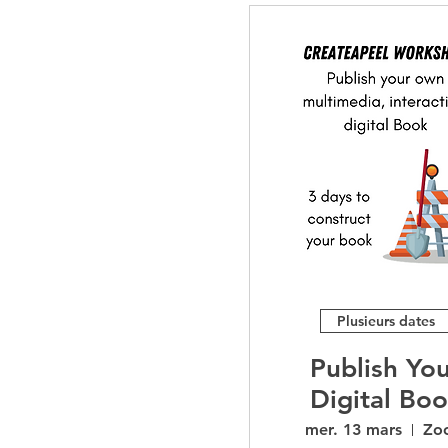
Plusieurs dates
Publish Yo
Digital Bo
Workshop
mer. 13 mars
Zo