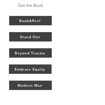
Get the Book
BookAPeel
Stand Out
Beyond Trauma
Embrace Equity
Modern Man