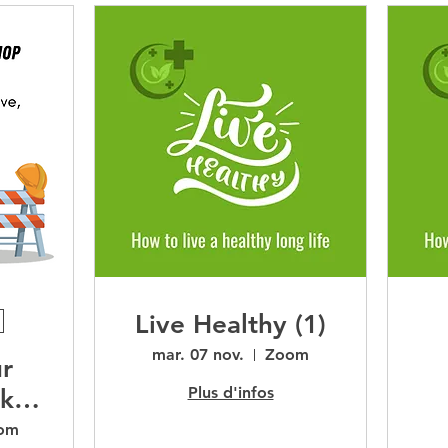
Live Healthy (1)
mar. 07 nov.
Zoom
ur
Plus d'infos
ok
om