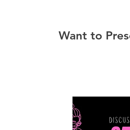
Want to Pres