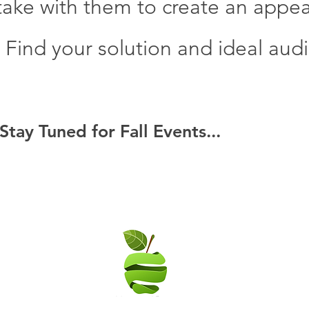
ake with them to create an appeali
. Find your solution and ideal aud
Stay Tuned for Fall Events...