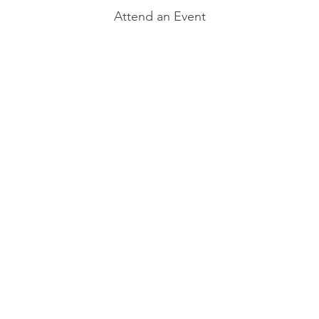
Attend an Event