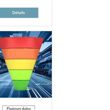
Détails
Plusieurs dates