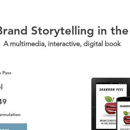
rand Storytelling in the
A multimedia, interactive, digital book
s Pass
l
49
 annulation
onner