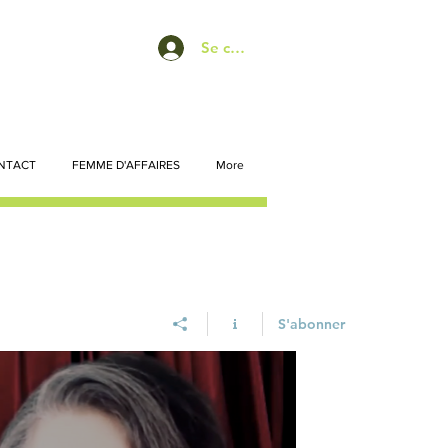
Se connecter
NTACT
FEMME D'AFFAIRES
More
S'abonner