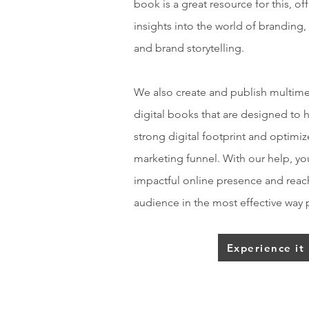
book is a great resource for this, of
insights into the world of branding,
and brand storytelling.
We also create and publish multimed
digital books that are designed to 
strong digital footprint and optimiz
marketing funnel. With our help, yo
impactful online presence and reach
audience in the most effective way 
Experience it