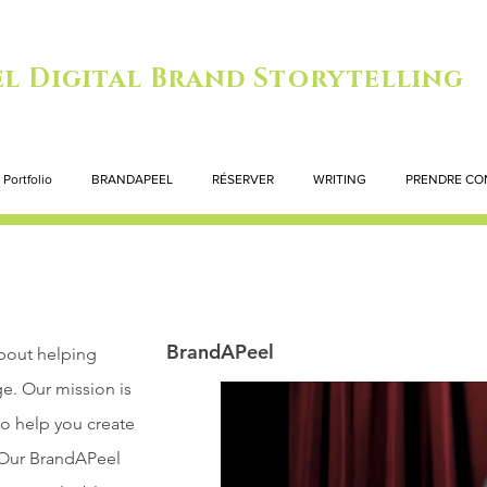
l Digital Brand Storytelling
Portfolio
BRANDAPEEL
RÉSERVER
WRITING
PRENDRE CO
BrandAPeel
bout helping
ge. Our mission is
to help you create
. Our BrandAPeel