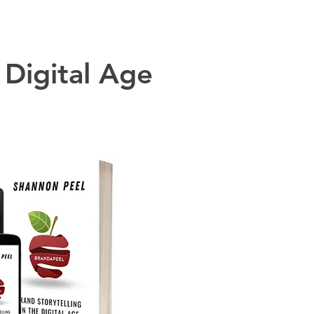
 Digital Age