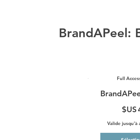
BrandAPeel: B
Full Acces
BrandAPee
49 $US
$US
Valide jusqu'à
Sélecti