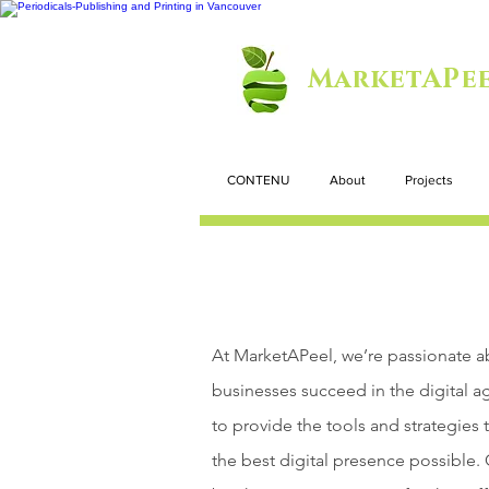
MarketAPee
CONTENU
About
Projects
At MarketAPeel, we’re passionate a
businesses succeed in the digital a
to provide the tools and strategies 
the best digital presence possible