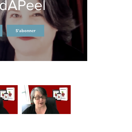
dAPeel
S'abonner
Video "Welcome to BrandAPeel" is not playable