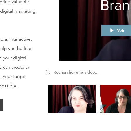
Bran
fering valuable
 digital marketing,
Voir
ia, interactive,
help you build a
e your digital
u can create an
Search videos
 your target
possible.
Video "Shannon Experential Storytelling" is not playable