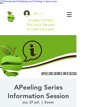
Se connecter
MarketAPeel
Digital Brand
Storytelling
APeeling Series
Information Session
jeu. 27 juil.
  |  
Zoom