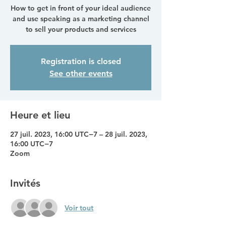
How to get in front of your ideal audience
and use speaking as a marketing channel
to sell your products and services
Registration is closed
See other events
Heure et lieu
27 juil. 2023, 16:00 UTC−7 – 28 juil. 2023,
16:00 UTC−7
Zoom
Invités
Voir tout