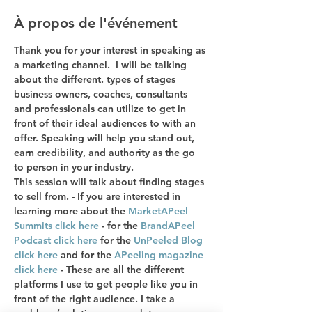
À propos de l'événement
Thank you for your interest in speaking as 
a marketing channel.  I will be talking 
about the different. types of stages 
business owners, coaches, consultants 
and professionals can utilize to get in 
front of their ideal audiences to with an 
offer. Speaking will help you stand out, 
earn credibility, and authority as the go 
to person in your industry. 
This session will talk about finding stages 
to sell from. - If you are interested in 
learning more about the 
MarketAPeel 
Summits click here
 - for the 
BrandAPeel 
Podcast click here
 for the 
UnPeeled Blog 
click here
 and for the 
APeeling magazine 
click here
 - These are all the different 
platforms I use to get people like you in 
front of the right audience. I take a 