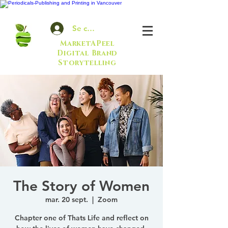
Se connecter
MarketAPeel
Digital Brand
Storytelling
The Story of Women
mar. 20 sept.
  |  
Zoom
Chapter one of Thats Life and reflect on