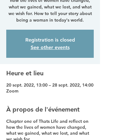
how the lives of women have changed,
what we gained, what we lost, and what
we wish for. How to tell your story about
being a woman in today's world.
Registration is closed
See other events
Heure et lieu
20 sept. 2022, 13:00 – 28 sept. 2022, 14:00
Zoom
À propos de l'événement
Chapter one of Thats Life and reflect on
how the lives of women have changed,
what we gained, what we lost, and what
we wish for.