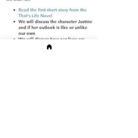
Read the first short story from the
That's Life Novel
We will discuss the character Justine
and if her outlook is like or unlike
our own
We will discuss how our lives are
different from our mothers' and
grandmothers' lives
Partager cet événement
We will discuss what we lost,
gained, and wish for our daughters
and sons.
Receive a workbook to help you
define your story (at the end of the
event)