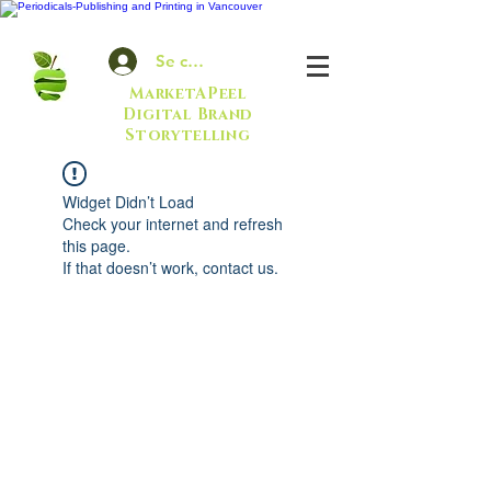
Se connecter
MarketAPeel
Digital Brand
Storytelling
Widget Didn’t Load
Check your internet and refresh
this page.
If that doesn’t work, contact us.