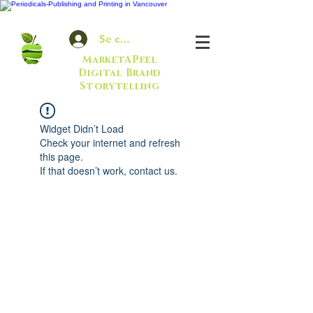
Se connecter
MarketAPeel
Digital Brand
Storytelling
Widget Didn’t Load
Check your internet and refresh
this page.
If that doesn’t work, contact us.