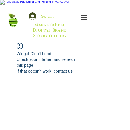
Se connecter
MarketAPeel
Digital Brand
Storytelling
Widget Didn’t Load
Check your internet and refresh
this page.
If that doesn’t work, contact us.