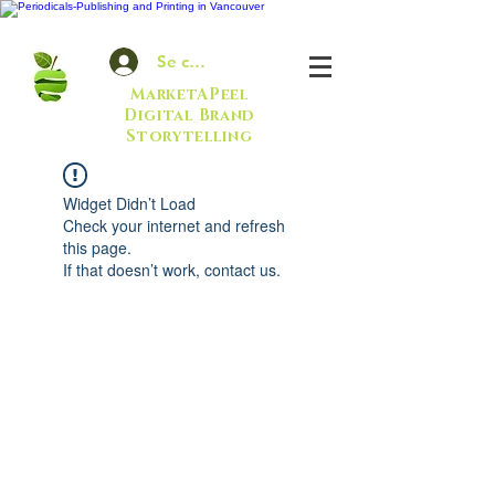
Se connecter
MarketAPeel
Digital Brand
Storytelling
Widget Didn’t Load
Check your internet and refresh
this page.
If that doesn’t work, contact us.