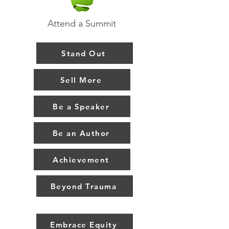
Attend a Summit
Stand Out
Sell More
Be a Speaker
Be an Author
Achievement
Beyond Trauma
Embrace Equity