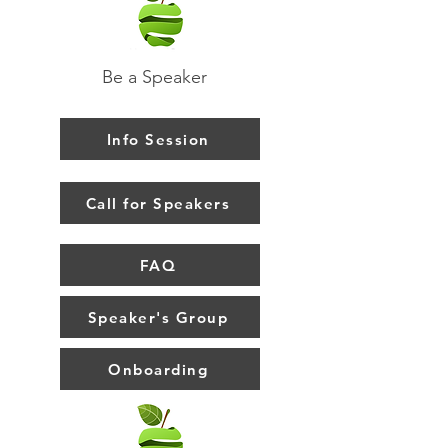
Be a Speaker
Info Session
Call for Speakers
FAQ
Speaker's Group
Onboarding