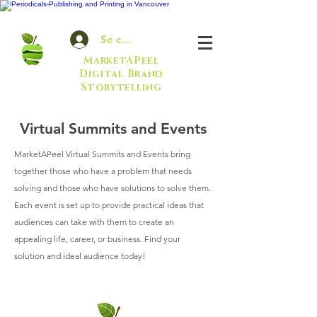
Se connecter
MarketAPeel
Digital Brand
Storytelling
Virtual Summits and Events
MarketAPeel Virtual Summits and Events bring
together those who have a problem that needs
solving and those who have solutions to solve them.
Each event is set up to provide practical ideas that
audiences can take with them to create an
appealing life, career, or business. Find your
solution and ideal audience today!