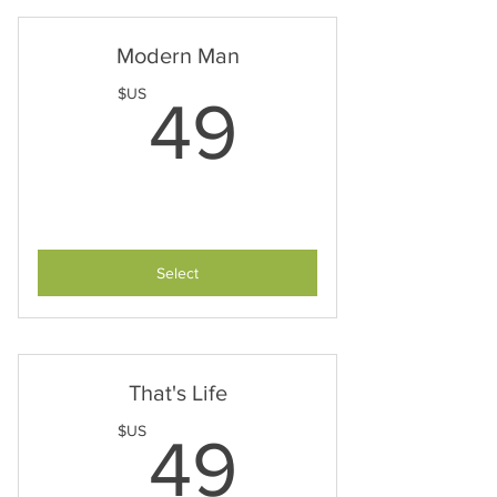
Modern Man
49$US
$US
49
Select
That's Life
49$US
$US
49