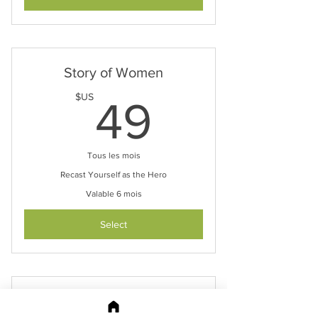
Story of Women
49$US
$US
49
Tous les mois
Recast Yourself as the Hero
Valable 6 mois
Select
Your Brand Story