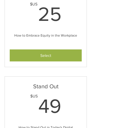
25$US
$US
25
How to Embrace Equity in the Workplace
Select
Stand Out
49$US
$US
49
How to Stand Out in Today's Digital