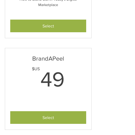
Marketplace
Select
BrandAPeel
49$US
$US
49
Select