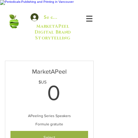
Se connecter
MarketAPeel
Digital Brand
Storytelling
MarketAPeel
0$US
$US
0
APeeling Series Speakers
Formule gratuite
Select