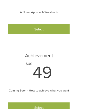
A Novel Approach Workbook
Select
Achievement
49$US
$US
49
Coming Soon - How to achieve what you want
Select