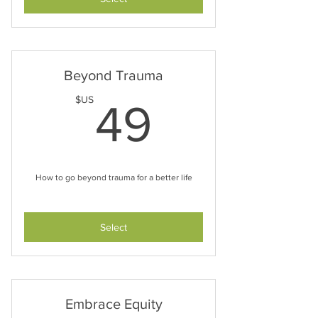
Beyond Trauma
49$US
$US
49
How to go beyond trauma for a better life
Select
Embrace Equity