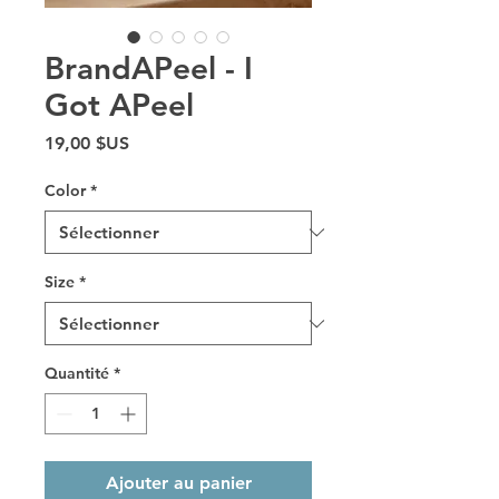
BrandAPeel - I
Got APeel
Prix
19,00 $US
Color
*
Size
*
Quantité
*
Ajouter au panier