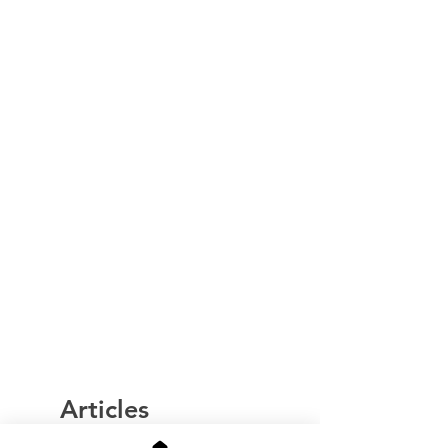
Articles
similaires