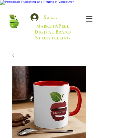
Se connecter
MarketAPeel
Digital Brand
Storytelling