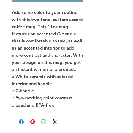
Add some color to your routine 
with this two-tone, custom accent 
coffee mug. This 11oz mug 
features an accented C-Handle 
that is comfortable to use, as well 
as an accented interior to add 
more contrast and character. With 
your design on this mug, you get 
an instant winner of a product. 
.: White ceramic with colored
interior and handle
.: C-handle
.: Eye-catching color contrast
.: Lead and BPA-free