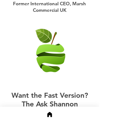
Former International CEO, Marsh
Commercial UK
Want the Fast Version?
The Ask Shannon
Chatbot
The Ask Shannon chatbot in the
bottom right is trained on my full