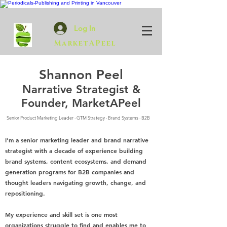
Log In
MarketAPeel
Shannon Peel
Narrative Strategist &
Founder, MarketAPeel
Senior Product Marketing Leader · GTM Strategy · Brand Systems · B2B
I'm a senior marketing leader and brand narrative
strategist with a decade of experience building
brand systems, content ecosystems, and demand
generation programs for B2B companies and
thought leaders navigating growth, change, and
repositioning.
My experience and skill set is one most
organizations struggle to find and enables me to