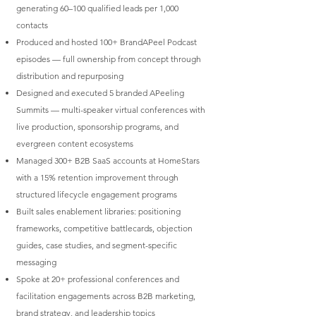
generating 60–100 qualified leads per 1,000
contacts
Produced and hosted 100+ BrandAPeel Podcast
episodes — full ownership from concept through
distribution and repurposing
Designed and executed 5 branded APeeling
Summits — multi-speaker virtual conferences with
live production, sponsorship programs, and
evergreen content ecosystems
Managed 300+ B2B SaaS accounts at HomeStars
with a 15% retention improvement through
structured lifecycle engagement programs
Built sales enablement libraries: positioning
frameworks, competitive battlecards, objection
guides, case studies, and segment-specific
messaging
Spoke at 20+ professional conferences and
facilitation engagements across B2B marketing,
brand strategy, and leadership topics