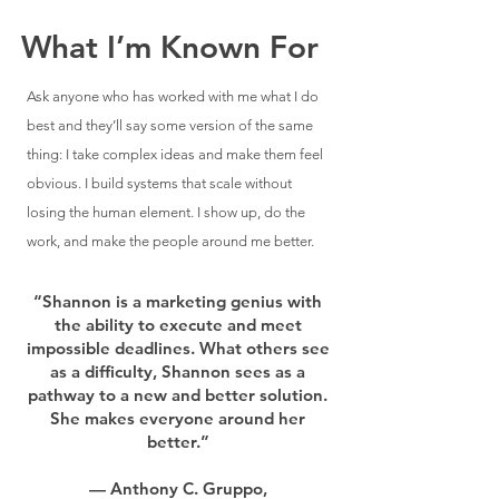
What I’m Known For
Ask anyone who has worked with me what I do
best and they’ll say some version of the same
thing: I take complex ideas and make them feel
obvious. I build systems that scale without
losing the human element. I show up, do the
work, and make the people around me better.​
“Shannon is a marketing genius with
the ability to execute and meet
impossible deadlines. What others see
as a difficulty, Shannon sees as a
pathway to a new and better solution.
She makes everyone around her
better.”
— Anthony C. Gruppo,