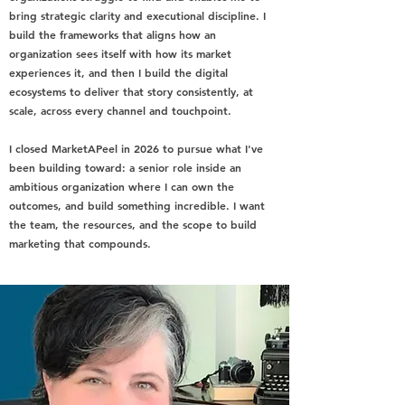
bring strategic clarity and executional discipline. I
build the frameworks that aligns how an
organization sees itself with how its market
experiences it, and then I build the digital
ecosystems to deliver that story consistently, at
scale, across every channel and touchpoint.
I closed MarketAPeel in 2026 to pursue what I've
been building toward: a senior role inside an
ambitious organization where I can own the
outcomes, and build something incredible. I want
the team, the resources, and the scope to build
marketing that compounds.