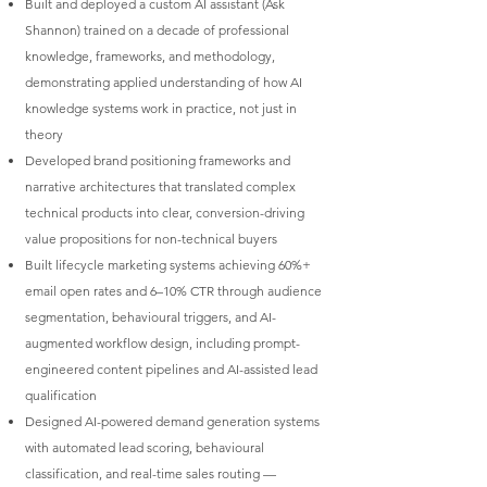
Built and deployed a custom AI assistant (Ask
Shannon) trained on a decade of professional
knowledge, frameworks, and methodology,
demonstrating applied understanding of how AI
knowledge systems work in practice, not just in
theory
Developed brand positioning frameworks and
narrative architectures that translated complex
technical products into clear, conversion-driving
value propositions for non-technical buyers
Built lifecycle marketing systems achieving 60%+
email open rates and 6–10% CTR through audience
segmentation, behavioural triggers, and AI-
augmented workflow design, including prompt-
engineered content pipelines and AI-assisted lead
qualification
Designed AI-powered demand generation systems
with automated lead scoring, behavioural
classification, and real-time sales routing —