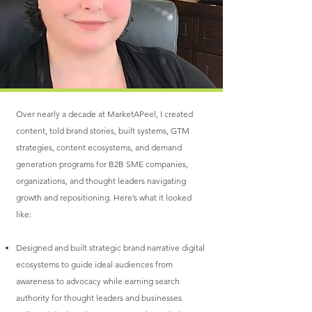
Over nearly a decade at MarketAPeel, I created
content, told brand stories, built systems, GTM
strategies, content ecosystems, and demand
generation programs for B2B SME companies,
organizations, and thought leaders navigating
growth and repositioning. Here’s what it looked
like:
Designed and built strategic brand narrative digital
ecosystems to guide ideal audiences from
awareness to advocacy while earning search
authority for thought leaders and businesses