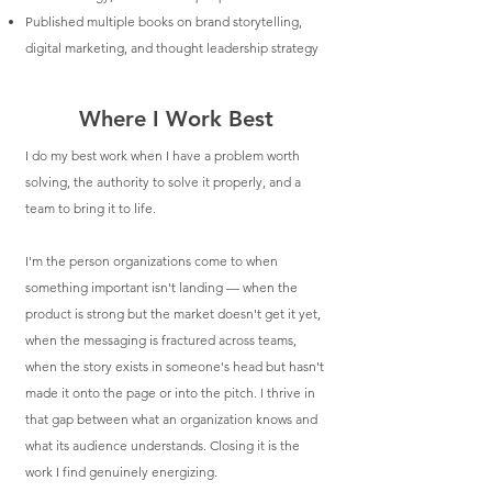
Published multiple books on brand storytelling,
digital marketing, and thought leadership strategy
Where I Work Best
I do my best work when I have a problem worth
solving, the authority to solve it properly, and a
team to bring it to life.
I'm the person organizations come to when
something important isn't landing — when the
product is strong but the market doesn't get it yet,
when the messaging is fractured across teams,
when the story exists in someone's head but hasn't
made it onto the page or into the pitch. I thrive in
that gap between what an organization knows and
what its audience understands. Closing it is the
work I find genuinely energizing.