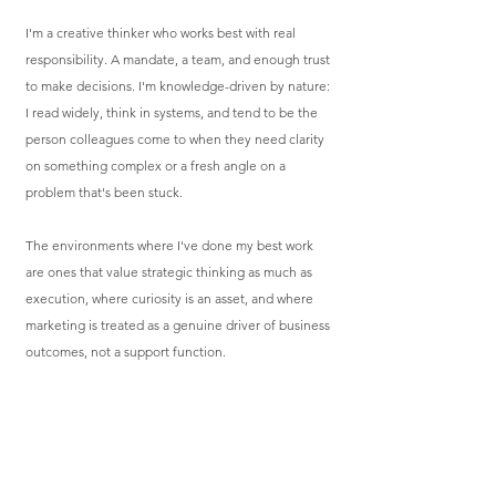
I'm a creative thinker who works best with real
responsibility. A mandate, a team, and enough trust
to make decisions. I'm knowledge-driven by nature:
I read widely, think in systems, and tend to be the
person colleagues come to when they need clarity
on something complex or a fresh angle on a
problem that's been stuck.
The environments where I've done my best work
are ones that value strategic thinking as much as
execution, where curiosity is an asset, and where
marketing is treated as a genuine driver of business
outcomes, not a support function.