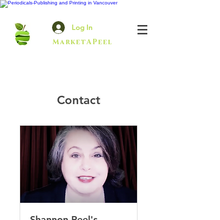
Log In
MarketAPeel
Contact
Shannon Peel's