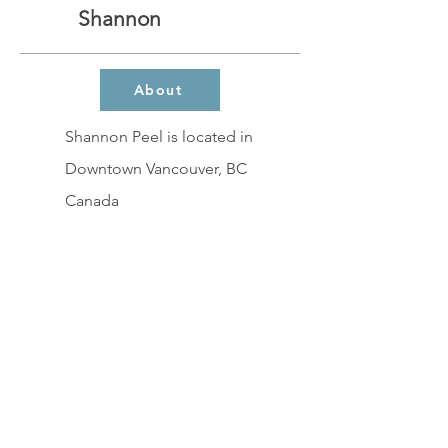
Shannon
About
Shannon Peel is located in
Downtown Vancouver, BC
Canada