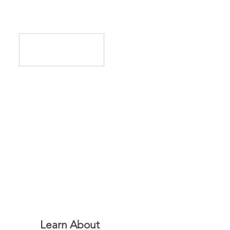
Learn About