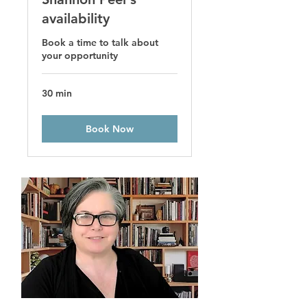
availability
Book a time to talk about
your opportunity
30 min
Book Now