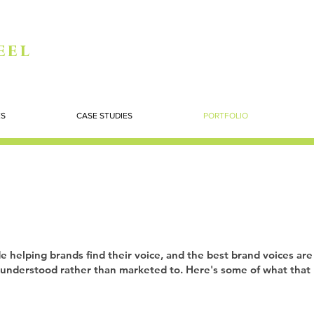
eel
ES
CASE STUDIES
PORTFOLIO
e helping brands find their voice, and the best brand voices are
understood rather than marketed to. Here's some of what that l