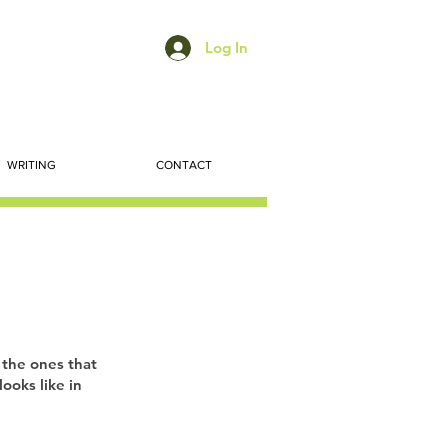
Log In
WRITING
CONTACT
 the ones that
ooks like in