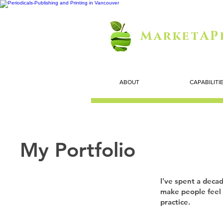
MarketAP
ABOUT
CAPABILITI
My Portfolio
I've spent a decad
make people feel 
practice.