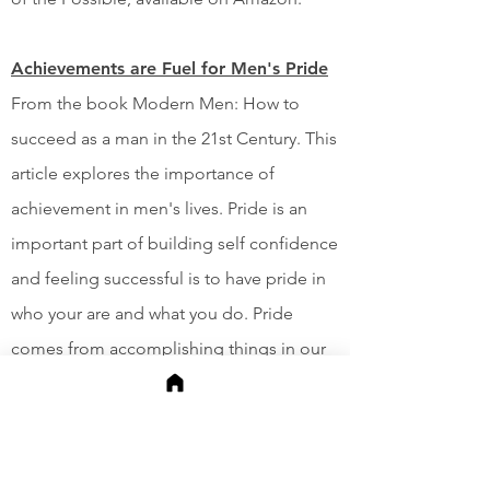
Achievements are Fuel for Men's Pride
From the book Modern Men: How to
succeed as a man in the 21st Century. This
article explores the importance of
achievement in men's lives. Pride is an
important part of building self confidence
and feeling successful is to have pride in
who your are and what you do. Pride
comes from accomplishing things in our
lives and building something we can
point to it and say, "We did that."
Nevertheless, She Persisted