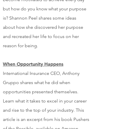
but how do you know what your purpose
is? Shannon Peel shares some ideas
about how she discovered her purpose
and recreated her life to focus on her
reason for being.
When Opportunity Happens
International Insurance CEO, Anthony
Gruppo shares what he did when
opportunities presented themselves.
Learn what it takes to excel in your career
and rise to the top of your industry. This
article is an excerpt from his book Pushers
of the Possible, available on Amazon.