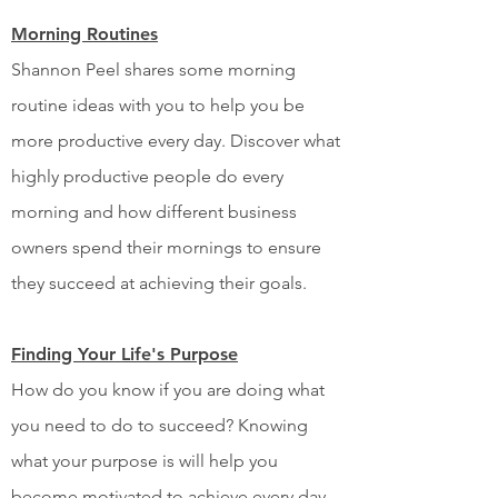
Morning Routines
Shannon Peel shares some morning
routine ideas with you to help you be
more productive every day. Discover what
highly productive people do every
morning and how different business
owners spend their mornings to ensure
they succeed at achieving their goals.
Finding Your Life's Purpose
How do you know if you are doing what
you need to do to succeed? Knowing
what your purpose is will help you
become motivated to achieve every day