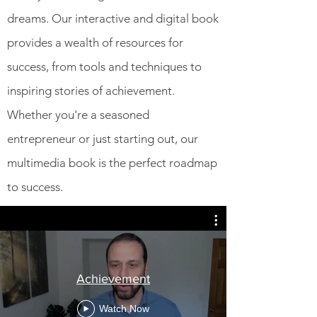
dreams. Our interactive and digital book
provides a wealth of resources for
success, from tools and techniques to
inspiring stories of achievement.
Whether you're a seasoned
entrepreneur or just starting out, our
multimedia book is the perfect roadmap
to success.
Achievement
Watch Now