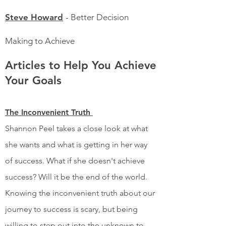
Steve Howard
- Better Decision
Making to Achieve
Articles to Help You Achieve
Your Goals
The Inconvenient Truth
Shannon Peel takes a close look at what
she wants and what is getting in her way
of success. What if she doesn't achieve
success? Will it be the end of the world.
Knowing the inconvenient truth about our
journey to success is scary, but being
willing to step out into the unknown to