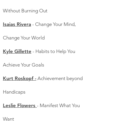
Without Burning Out
Isaias Rivera
- Change Your Mind,
Change Your World
Kyle Gillette
- Habits to Help You
Achieve Your Goals
Kurt Roskopf -
Achievement beyond
Handicaps
Leslie Flowers
- Manifest What You
Want