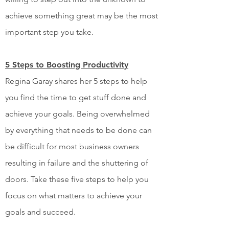
achieve something great may be the most
important step you take.
5 Steps to Boosting Productivity
Regina Garay shares her 5 steps to help
you find the time to get stuff done and
achieve your goals. Being overwhelmed
by everything that needs to be done can
be difficult for most business owners
resulting in failure and the shuttering of
doors. Take these five steps to help you
focus on what matters to achieve your
goals and succeed.