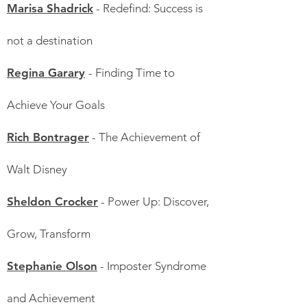
Marisa Shadrick
- Redefind: Success is
not a destination
Regina Garary
- Finding Time to
Achieve Your Goals
Rich Bontrager
- The Achievement of
Walt Disney
Sheldon Crocker
- Power Up: Discover,
Grow, Transform
Stephanie Olson
- Imposter Syndrome
and Achievement