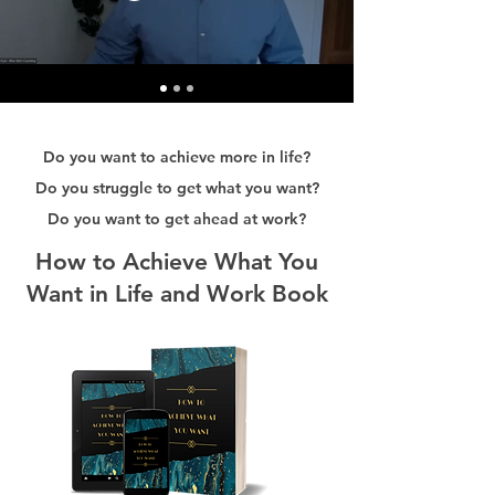
Do you want to achieve more in life?
Do you struggle to get what you want?
Do you want to get ahead at work?
How to Achieve What You
Want in Life and Work Book