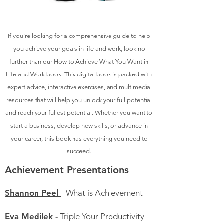
If you're looking for a comprehensive guide to help
you achieve your goals in life and work, look no
further than our How to Achieve What You Want in
Life and Work book. This digital book is packed with
expert advice, interactive exercises, and multimedia
resources that will help you unlock your full potential
and reach your fullest potential. Whether you want to
start a business, develop new skills, or advance in
your career, this book has everything you need to
succeed.
Achievement Presentations
Shannon Peel
- What is Achievement
Eva Medilek -
Triple Your Productivity