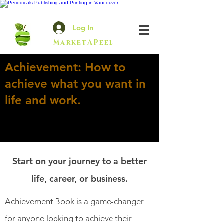
Log In
MarketAPeel
Achievement: How to
achieve what you want in
life and work.
Start on your journey to a better
life, career, or business.
Achievement Book is a game-changer
for anyone looking to achieve their