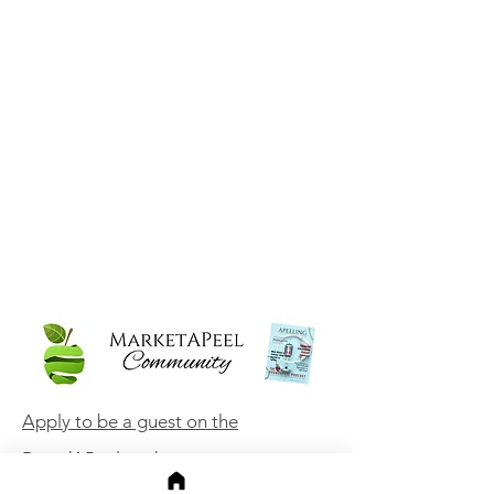
Apply to be a guest on the
BrandAPeel podcast