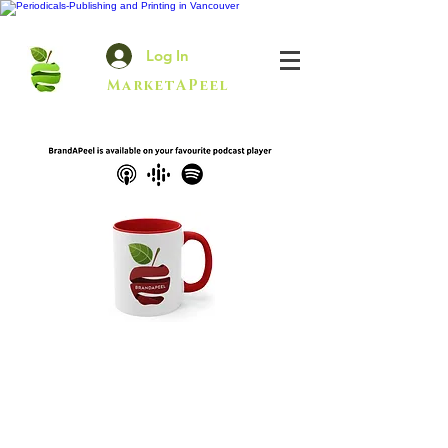
Log In
MarketAPeel