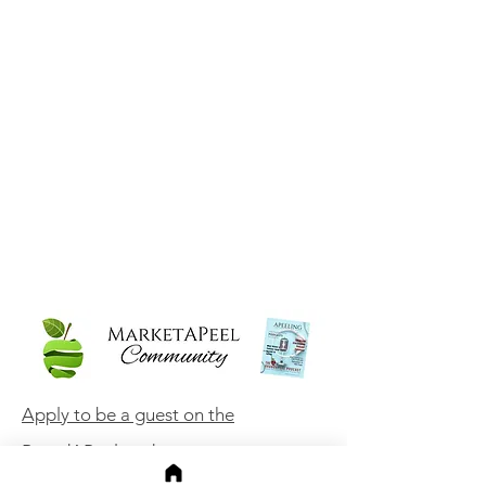
Apply to be a guest on the
BrandAPeel podcast