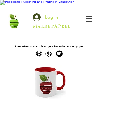
Log In
MarketAPeel