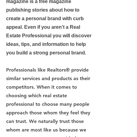
magazine is a free magazine
publishing stories about how to
create a personal brand with curb
appeal. Even if you aren't a Real
Estate Professional you will discover
ideas, tips, and information to help
you build a strong personal brand.
Professionals like Realtors® provide
similar services and products as their
competitors. When it comes to
choosing which real estate
professional to choose many people
approach those whom they feel they
can trust. We naturally trust those
whom are most like us because we