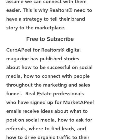
assume we can connect with them
easier. This is why Realtors® need to
have a strategy to tell their brand
story to the marketplace.
Free to Subscribe
CurbAPeel for Realtors® digital
magazine has published stories
about how to be successful on social
media, how to connect with people
throughout the marketing and sales
funnel. Real Estate professionals
who have signed up for MarketAPeel
emails receive ideas about what to
post on social media, how to ask for
referrals, where to find leads, and
how to drive organic traffic to their