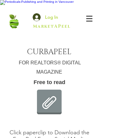
Log In
MarketAPeel
CURBAPEEL
FOR REALTORS® DIGITAL
MAGAZINE
Free to read
Click paperclip to Download the