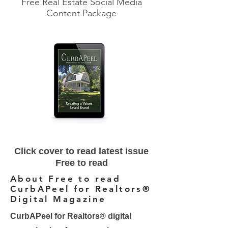
Free Real Estate Social Media
Content Package
Click cover to read latest issue
Free to read
About Free to read
CurbAPeel for Realtors®
Digital Magazine
CurbAPeel for Realtors® digital