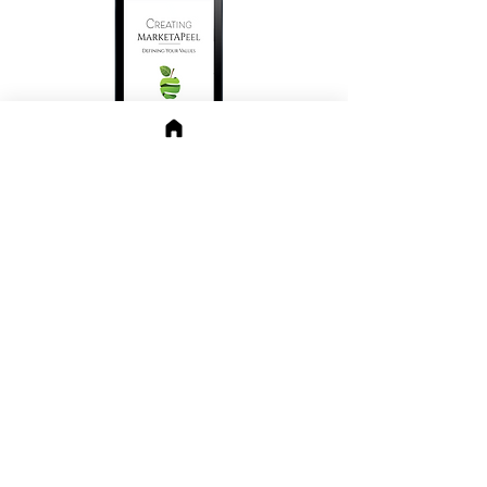
Click PDF button for FREE
Personal Brand workbook Values
file