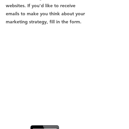
websites. If you'd like to receive
emails to make you think about your
marketing strategy, fill in the form.