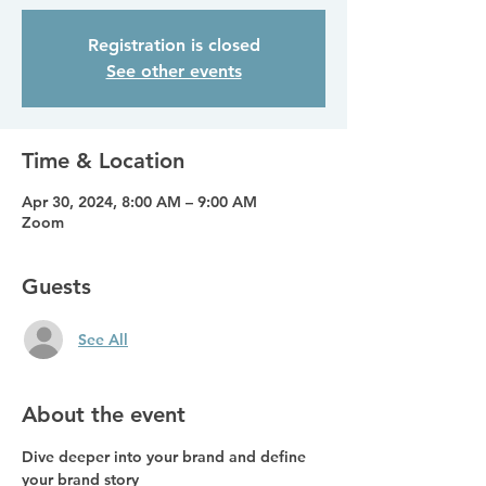
Registration is closed
See other events
Time & Location
Apr 30, 2024, 8:00 AM – 9:00 AM
Zoom
Guests
See All
About the event
Dive deeper into your brand and define 
your brand story