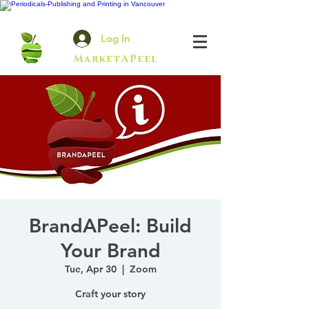
Log In
MarketAPeel
BrandAPeel: Build
Your Brand
Tue, Apr 30
  |  
Zoom
Craft your story