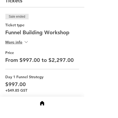
Tickets
Sale ended
Ticket type
Funnel Building Workshop
More info
Price
From $997.00 to $2,297.00
Day 1 Funnel Strategy
$997.00
+$49.85 GST
Day 2 Funnel Story
$997.00