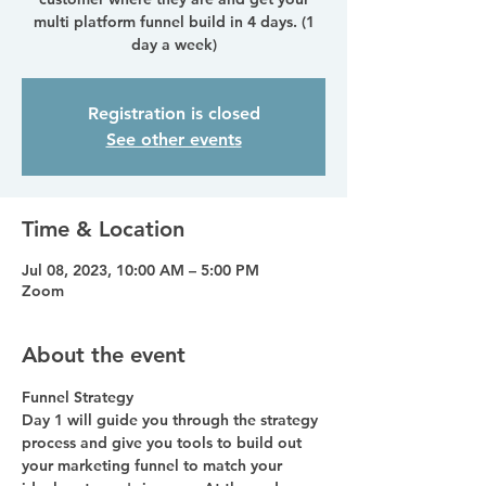
multi platform funnel build in 4 days. (1
day a week)
Registration is closed
See other events
Time & Location
Jul 08, 2023, 10:00 AM – 5:00 PM
Zoom
About the event
Funnel Strategy
Day 1 will guide you through the strategy 
process and give you tools to build out 
your marketing funnel to match your 