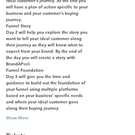
ideal customer's journey. At the end you 
will have a plan of action specific to your 
business and your customer's buying 
journey.
Funnel Story
Day 2 will help you explore the story you 
want to tell your ideal customer along 
their journey so they will know what to 
expect from your brand. By the end of 
the day you will create a story with 
BrandAPeel.
Funnel Foundation
Day 3 will give you the time and 
guidance to build out the foundation of 
your funnel using multiple platforms 
based on your business' specific needs 
and where your ideal customer goes 
along their buying journey
Show More