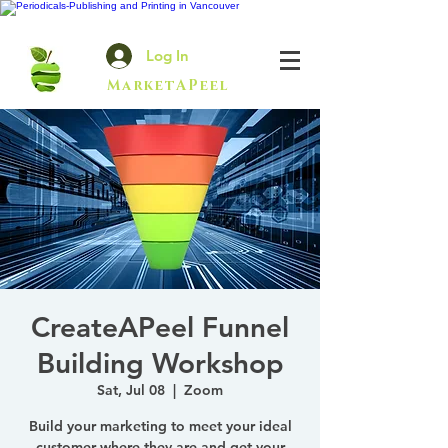
Log In
MarketAPeel
CreateAPeel Funnel
Building Workshop
Sat, Jul 08
  |  
Zoom
Build your marketing to meet your ideal
customer where they are and get your