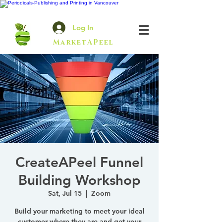
Log In
MarketAPeel
CreateAPeel Funnel
Building Workshop
Sat, Jul 15
  |  
Zoom
Build your marketing to meet your ideal
customer where they are and get your