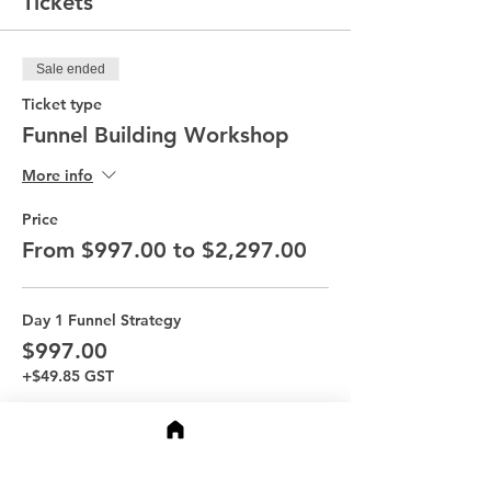
Tickets
Sale ended
Ticket type
Funnel Building Workshop
More info
Price
From $997.00 to $2,297.00
Day 1 Funnel Strategy
$997.00
+$49.85 GST
Day 2 Funnel Story
$997.00