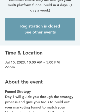
multi platform funnel build in 4 days. (1
day a week)
Registration is closed
See other events
Time & Location
Jul 15, 2023, 10:00 AM – 5:00 PM
Zoom
About the event
Funnel Strategy
Day 1 will guide you through the strategy 
process and give you tools to build out 
your marketing funnel to match your 