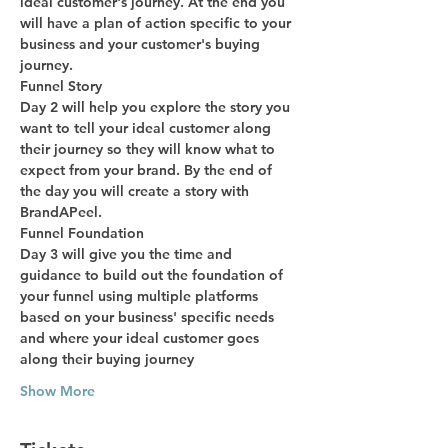
ideal customer's journey. At the end you 
will have a plan of action specific to your 
business and your customer's buying 
journey.
Funnel Story
Day 2 will help you explore the story you 
want to tell your ideal customer along 
their journey so they will know what to 
expect from your brand. By the end of 
the day you will create a story with 
BrandAPeel.
Funnel Foundation
Day 3 will give you the time and 
guidance to build out the foundation of 
your funnel using multiple platforms 
based on your business' specific needs 
and where your ideal customer goes 
along their buying journey
Show More