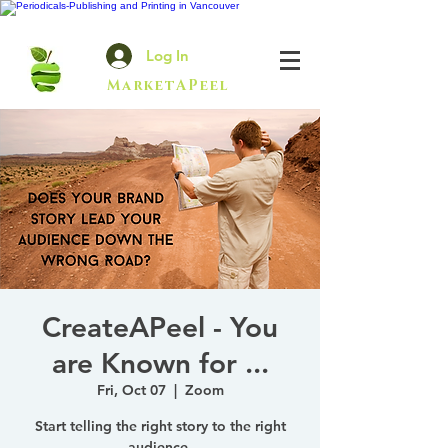
Log In
MarketAPeel
CreateAPeel - You
are Known for ...
Fri, Oct 07
  |  
Zoom
Start telling the right story to the right
audience.