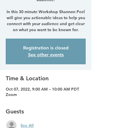
In this 30 minute Workshop Shannon Peel
will give you actionable ideas to help you
connect with your audience and get clear
on what you want to be known for.
Registration is closed
See other events
Time & Location
Oct 07, 2022, 9:00 AM – 10:00 AM PDT
Zoom
Guests
See All