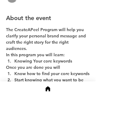
About the event
The CreateAPeel Program will help you 
clarify your personal brand message and 
craft the right story for the right 
audiences.
In this program you will learn:
Knowing Your core keywords
Once you are done you will
Know how to find your core keywords
Start knowing what you want to be 
known for
Show More
Share this event