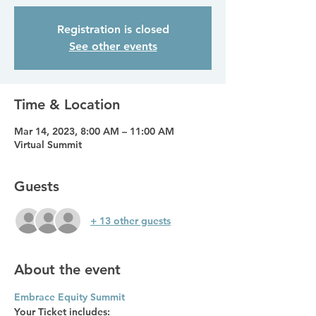
Registration is closed
See other events
Time & Location
Mar 14, 2023, 8:00 AM – 11:00 AM
Virtual Summit
Guests
+ 13 other guests
About the event
Embrace Equity Summit
Your Ticket includes: