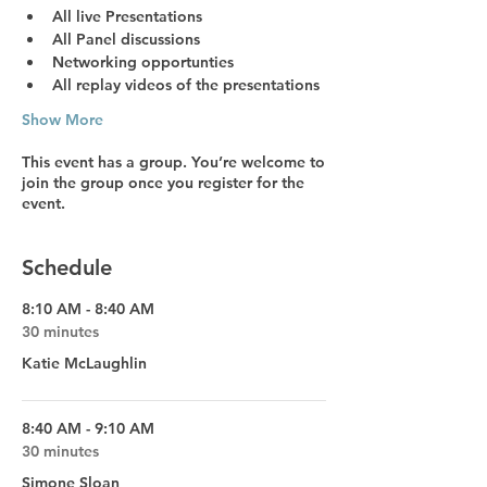
All live Presentations
All Panel discussions
Networking opportunties
All replay videos
 of the presentations
Show More
This event has a group. You’re welcome to
join the group once you register for the
event.
Schedule
8:10 AM - 8:40 AM
30 minutes
Katie McLaughlin
8:40 AM - 9:10 AM
30 minutes
Simone Sloan