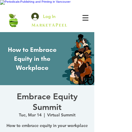
Log In
MarketAPeel
Embrace Equity
Summit
Tue, Mar 14
  |  
Virtual Summit
How to embrace equity in your workplace