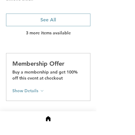
See All
3 more items available
Membership Offer
Buy a membership and get 100%
off this event at checkout
Show Details
Tickets
Sale ended