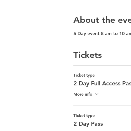
About the ev
5 Day event 8 am to 10 a
Tickets
Ticket type
2 Day Full Access Pa
More info
Ticket type
2 Day Pass