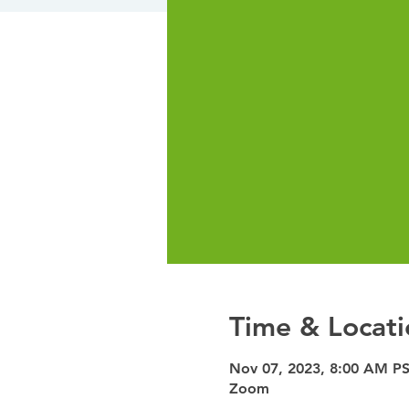
Time & Locati
Nov 07, 2023, 8:00 AM PS
Zoom