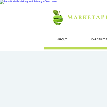
MarketAP
ABOUT
CAPABILITI