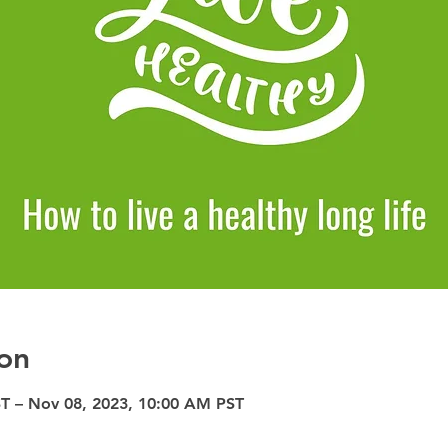
on
T – Nov 08, 2023, 10:00 AM PST