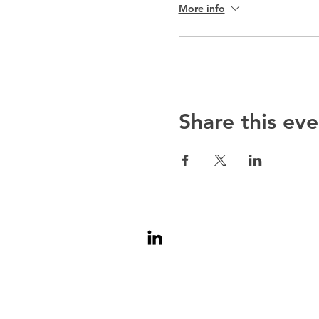
More info
Share this eve