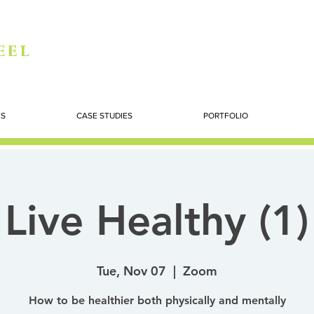
eel
ES
CASE STUDIES
PORTFOLIO
Live Healthy (1)
Tue, Nov 07
  |  
Zoom
How to be healthier both physically and mentally