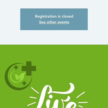
Registration is closed
See other events