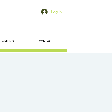
Log In
WRITING
CONTACT