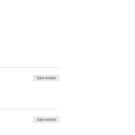
Sale ended
Sale ended