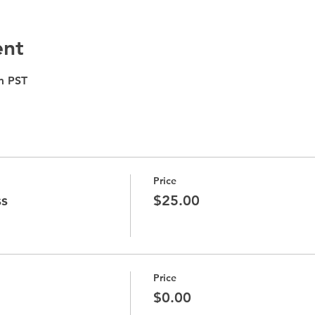
ent
m PST
Price
ss
$25.00
Price
$0.00