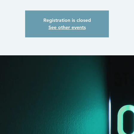
Registration is closed
See other events