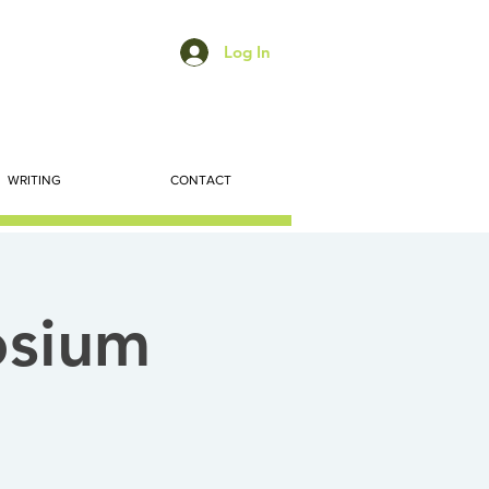
Log In
WRITING
CONTACT
osium