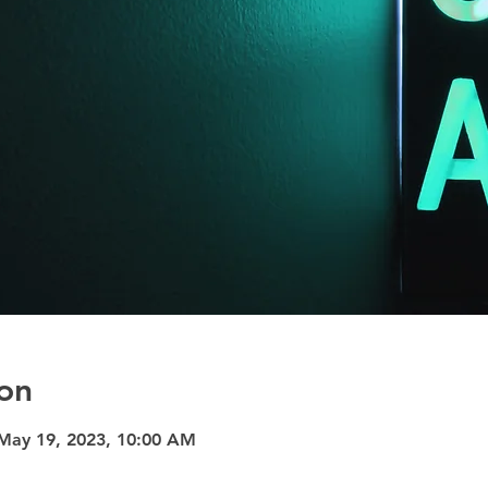
on
May 19, 2023, 10:00 AM