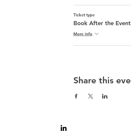
Ticket type
Book After the Event
More info
Share this eve