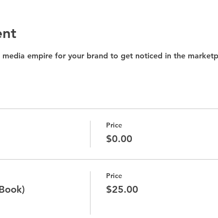
ent
 media empire for your brand to get noticed in the marketp
Price
$0.00
Price
 Book)
$25.00