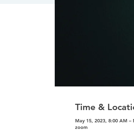
Time & Locati
May 15, 2023, 8:00 AM – 
zoom