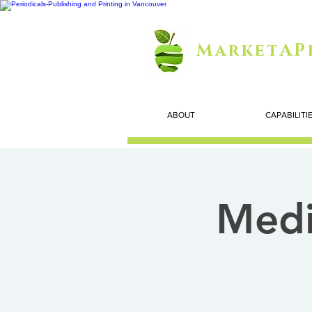
MarketAP
ABOUT
CAPABILITI
Medi