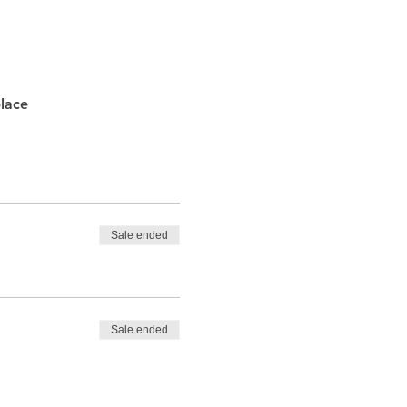
lace
Sale ended
Sale ended