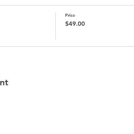
Price
$49.00
nt