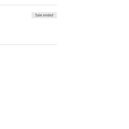
Sale ended