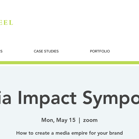
eel
ES
CASE STUDIES
PORTFOLIO
a Impact Symp
Mon, May 15
  |  
zoom
How to create a media empire for your brand