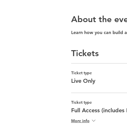
About the ev
Learn how you can build a
Tickets
Ticket type
Live Only
Ticket type
Full Access (includes
More info