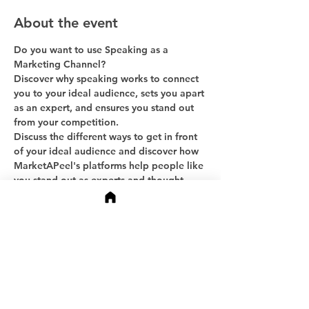
About the event
Do you want to use Speaking as a 
Marketing Channel?
Discover why speaking works to connect 
you to your ideal audience, sets you apart 
as an expert, and ensures you stand out 
from your competition.
Discuss the different ways to get in front 
of your ideal audience and discover how 
MarketAPeel's platforms help people like 
you stand out as experts and thought 
leaders.
Ask questions and get more information.
Share this event