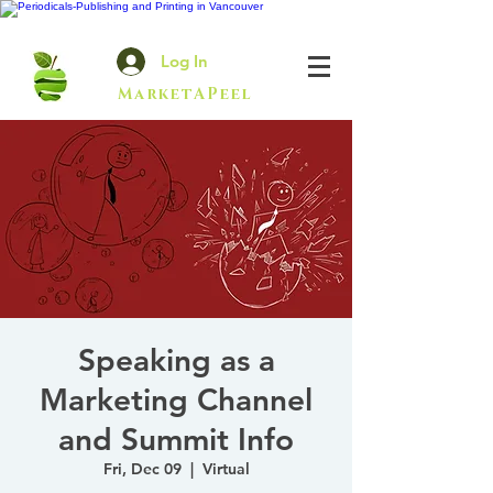
Log In
MarketAPeel
Speaking as a
Marketing Channel
and Summit Info
Fri, Dec 09
  |  
Virtual