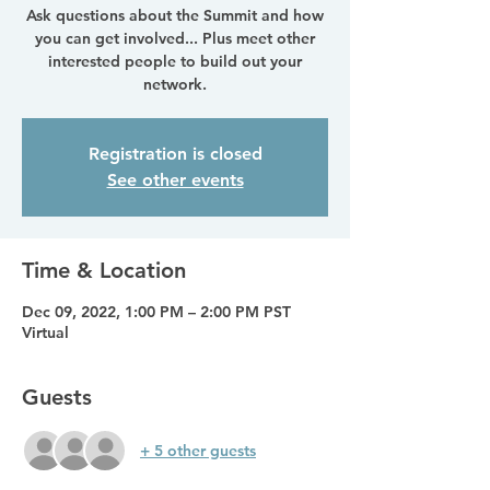
Ask questions about the Summit and how
you can get involved... Plus meet other
interested people to build out your
network.
Registration is closed
See other events
Time & Location
Dec 09, 2022, 1:00 PM – 2:00 PM PST
Virtual
Guests
+ 5 other guests