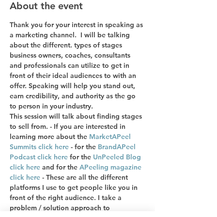
About the event
Thank you for your interest in speaking as 
a marketing channel.  I will be talking 
about the different. types of stages 
business owners, coaches, consultants 
and professionals can utilize to get in 
front of their ideal audiences to with an 
offer. Speaking will help you stand out, 
earn credibility, and authority as the go 
to person in your industry. 
This session will talk about finding stages 
to sell from. - If you are interested in 
learning more about the 
MarketAPeel 
Summits click here
 - for the 
BrandAPeel 
Podcast click here
 for the 
UnPeeled Blog 
click here
 and for the 
APeeling magazine 
click here
 - These are all the different 
platforms I use to get people like you in 
front of the right audience. I take a 
problem / solution approach to 