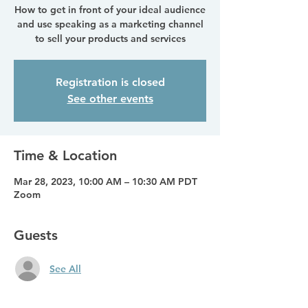
How to get in front of your ideal audience
and use speaking as a marketing channel
to sell your products and services
Registration is closed
See other events
Time & Location
Mar 28, 2023, 10:00 AM – 10:30 AM PDT
Zoom
Guests
See All