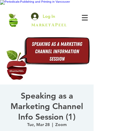
Log In
MarketAPeel
Speaking as a
Marketing Channel
Info Session (1)
Tue, Mar 28
  |  
Zoom