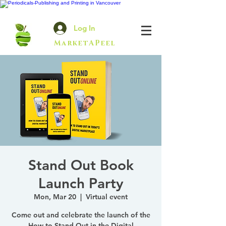
Log In
MarketAPeel
Stand Out Book
Launch Party
Mon, Mar 20
  |  
Virtual event
Come out and celebrate the launch of the
How to Stand Out in the Digital