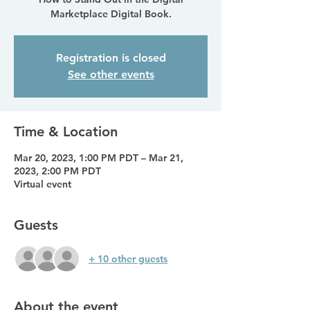
Marketplace Digital Book.
Registration is closed
See other events
Time & Location
Mar 20, 2023, 1:00 PM PDT – Mar 21,
2023, 2:00 PM PDT
Virtual event
Guests
+ 10 other guests
About the event