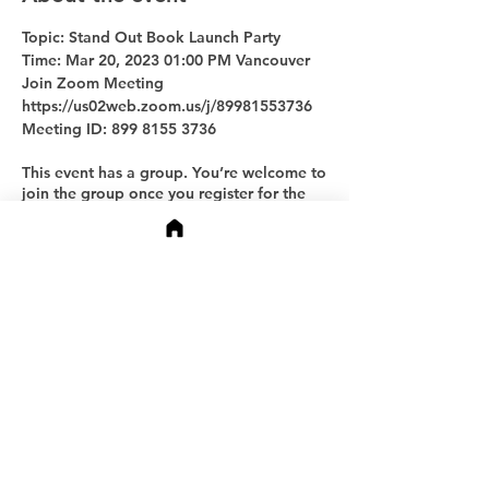
Topic: Stand Out Book Launch Party
Time: Mar 20, 2023 01:00 PM Vancouver
Join Zoom Meeting
https://us02web.zoom.us/j/89981553736
Meeting ID: 899 8155 3736
This event has a group. You’re welcome to
join the group once you register for the
event.
Share this event