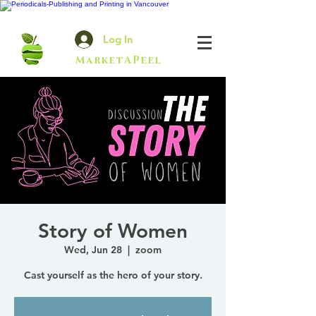
Log In
MarketAPeel
Story of Women
Wed, Jun 28
  |  
zoom
Cast yourself as the hero of your story.