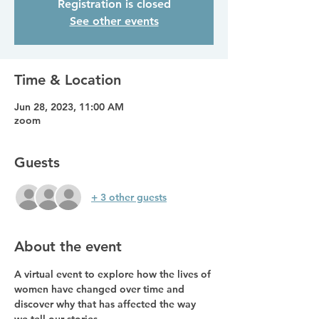
Registration is closed
See other events
Time & Location
Jun 28, 2023, 11:00 AM
zoom
Guests
+ 3 other guests
About the event
A virtual event to explore how the lives of 
women have changed over time and 
discover why that has affected the way 