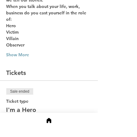
we tell our stories. 
When you talk about your life, work, 
business do you cast yourself in the role 
of:
Hero
Victim
Villain
Observer
Show More
Tickets
Sale ended
Ticket type
I'm a Hero
Price
$49.00