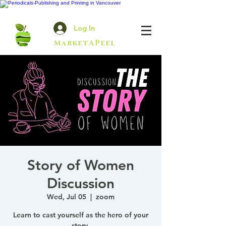
Log In
MarketAPeel
Story of Women
Discussion
Wed, Jul 05
  |  
zoom
Learn to cast yourself as the hero of your
story.