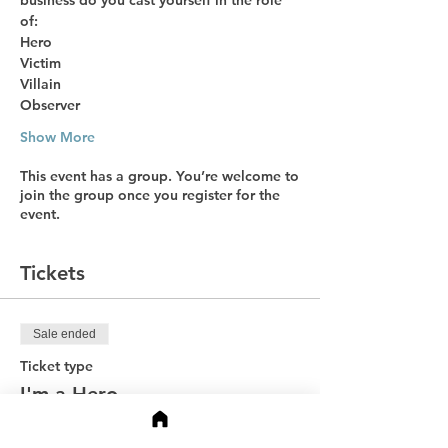
business do you cast yourself in the role 
of:
Hero
Victim
Villain
Observer
Show More
This event has a group. You’re welcome to
join the group once you register for the
event.
Tickets
Sale ended
Ticket type
I'm a Hero
Price