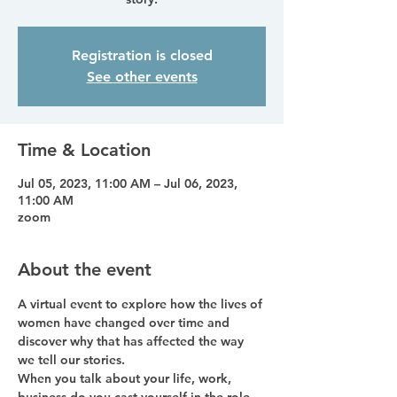
Registration is closed
See other events
Time & Location
Jul 05, 2023, 11:00 AM – Jul 06, 2023,
11:00 AM
zoom
About the event
A virtual event to explore how the lives of 
women have changed over time and 
discover why that has affected the way 
we tell our stories. 
When you talk about your life, work, 