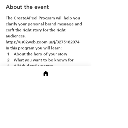
About the event
The CreateAPeel Program will help you 
clarify your personal brand message and 
craft the right story for the right 
audiences.
https://us02web.zoom.us/j/3275182074
In this program you will learn:
About the hero of your story
What you want to be known for
Which details matter
Show More
Share this event