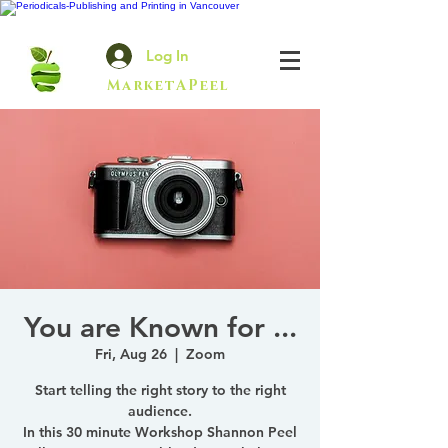
Log In
MarketAPeel
You are Known for ...
Fri, Aug 26
  |  
Zoom
Start telling the right story to the right
audience.
In this 30 minute Workshop Shannon Peel