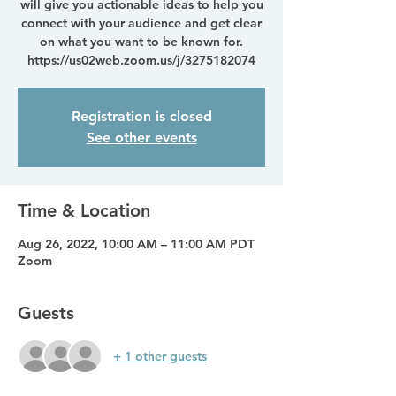
will give you actionable ideas to help you
connect with your audience and get clear
on what you want to be known for.
https://us02web.zoom.us/j/3275182074
Registration is closed
See other events
Time & Location
Aug 26, 2022, 10:00 AM – 11:00 AM PDT
Zoom
Guests
+ 1 other guests