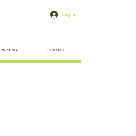
Log In
WRITING
CONTACT