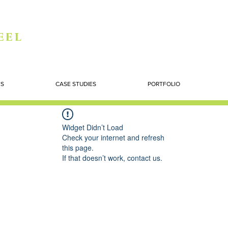
eel
ES
CASE STUDIES
PORTFOLIO
Widget Didn’t Load
Check your internet and refresh
this page.
If that doesn’t work, contact us.