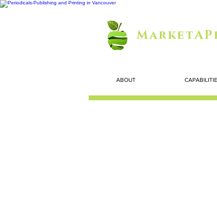
MarketAP
ABOUT
CAPABILITI