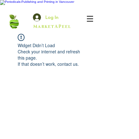
Log In
MarketAPeel
Widget Didn’t Load
Check your internet and refresh
this page.
If that doesn’t work, contact us.