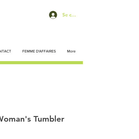
Se connecter
NTACT
FEMME D'AFFAIRES
More
Woman's Tumbler