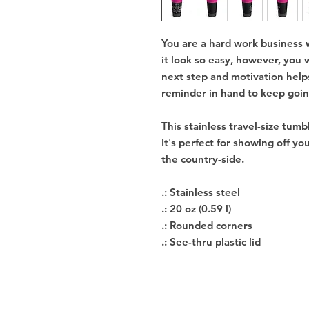
You are a hard work business
it look so easy, however, you
next step and motivation help
reminder in hand to keep going
This stainless travel-size tumb
It's perfect for showing off you
the country-side.
.: Stainless steel
.: 20 oz (0.59 l)
.: Rounded corners
.: See-thru plastic lid