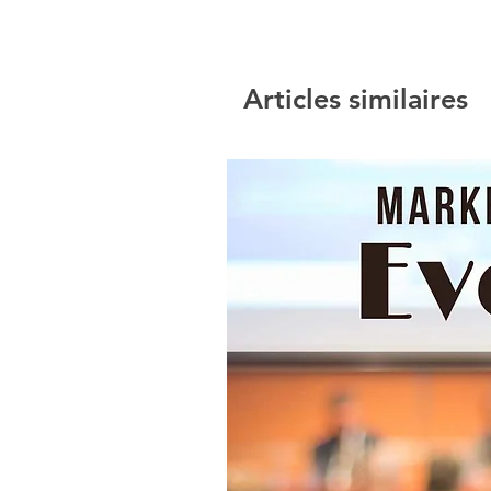
Articles similaires