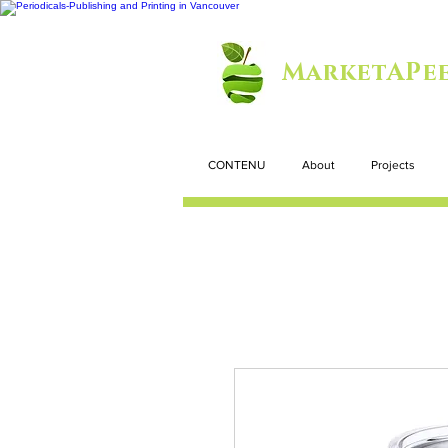
MarketAPee
CONTENU
About
Projects