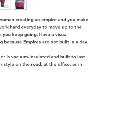
 woman creating an empire and you make
 work hard everyday to move up to the
s you keep going. Have a visual
 because Empires are not built in a day.
ler is vacuum-insulated and built to last.
r style on the road, at the office, or in