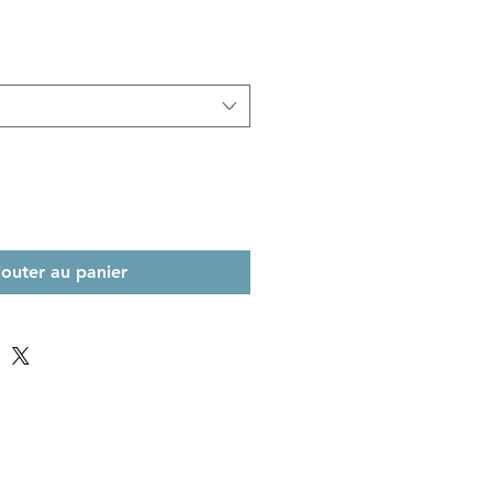
jouter au panier