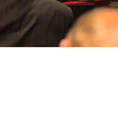
Aperçu rapide