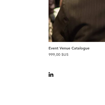
Event Venue Catalogue
Prix
999,00 $US