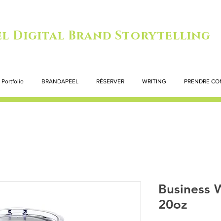
l Digital Brand Storytelling
Portfolio
BRANDAPEEL
RÉSERVER
WRITING
PRENDRE CO
Business 
20oz