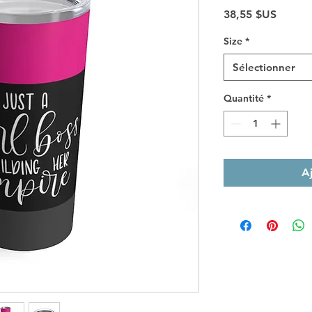
Prix
38,55 $US
Size
*
Sélectionner
Quantité
*
A