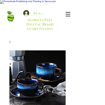
Se connecter
MarketAPeel
Digital Brand
Storytelling