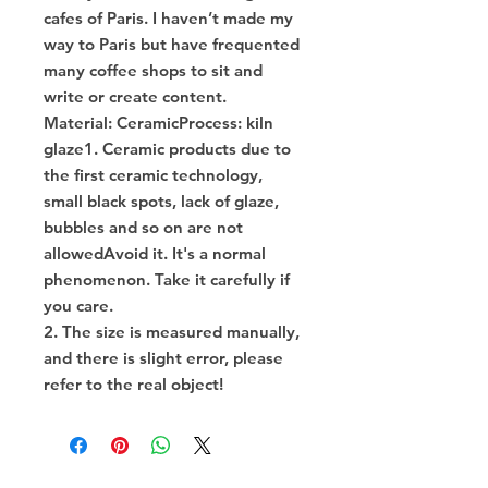
cafes of Paris. I haven’t made my
way to Paris but have frequented
many coffee shops to sit and
write or create content.
Material: CeramicProcess: kiln
glaze1. Ceramic products due to
the first ceramic technology,
small black spots, lack of glaze,
bubbles and so on are not
allowedAvoid it. It's a normal
phenomenon. Take it carefully if
you care.
2. The size is measured manually,
and there is slight error, please
refer to the real object!