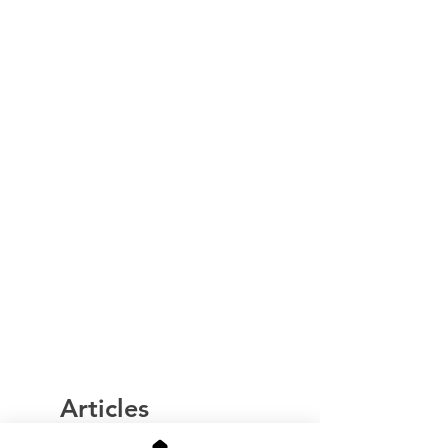
Articles
similaires