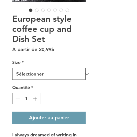
European style
coffee cup and
Dish Set
Prix promotionnel
À partir de
20,99$
Size
*
Quantité
*
Ajouter au panier
I always dreamed of writing in