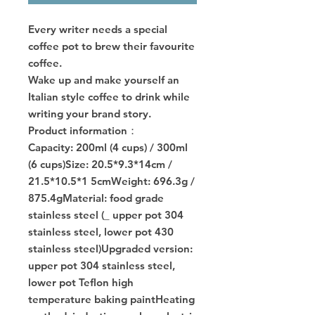
Every writer needs a special
coffee pot to brew their favourite
coffee.
Wake up and make yourself an
Italian style coffee to drink while
writing your brand story.
Product information：
Capacity: 200ml (4 cups) / 300ml
(6 cups)Size: 20.5*9.3*14cm /
21.5*10.5*1 5cmWeight: 696.3g /
875.4gMaterial: food grade
stainless steel (_ upper pot 304
stainless steel, lower pot 430
stainless steel)Upgraded version:
upper pot 304 stainless steel,
lower pot Teflon high
temperature baking paintHeating