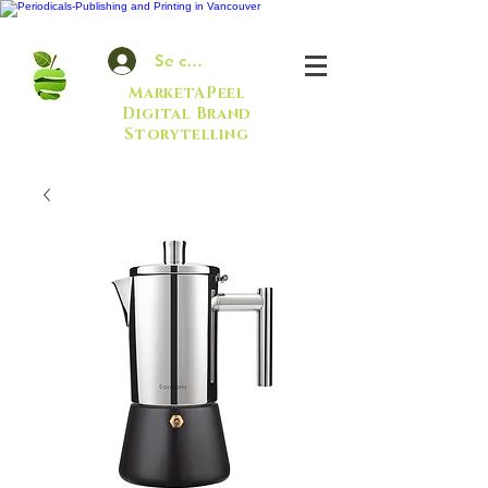
Se connecter
MarketAPeel
Digital Brand
Storytelling