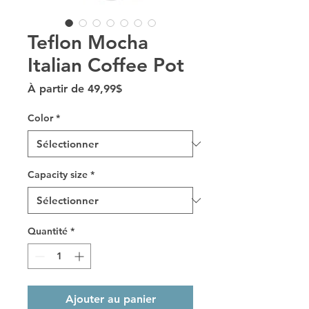
Teflon Mocha
Italian Coffee Pot
Prix promotionnel
À partir de
49,99$
Color
*
Capacity size
*
Quantité
*
Ajouter au panier