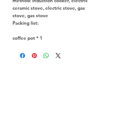
method: induction cooker, electric
ceramic stove, electric stove, gas
stove, gas stove
Packing list:
coffee pot * 1