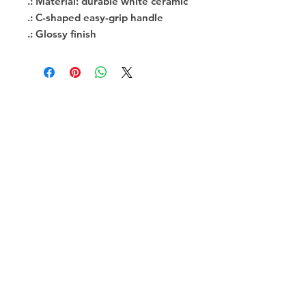
.: Material: durable white ceramic
.: C-shaped easy-grip handle
.: Glossy finish