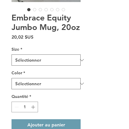
Embrace Equity
Jumbo Mug, 20oz
Prix
20,02 $US
Size
*
Color
*
Quantité
*
Ajouter au panier