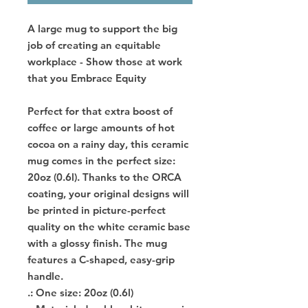
A large mug to support the big
job of creating an equitable
workplace - Show those at work
that you Embrace Equity
Perfect for that extra boost of
coffee or large amounts of hot
cocoa on a rainy day, this ceramic
mug comes in the perfect size:
20oz (0.6l). Thanks to the ORCA
coating, your original designs will
be printed in picture-perfect
quality on the white ceramic base
with a glossy finish. The mug
features a C-shaped, easy-grip
handle.
.: One size: 20oz (0.6l)