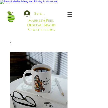
Se connecter
MarketAPeel
Digital Brand
Storytelling