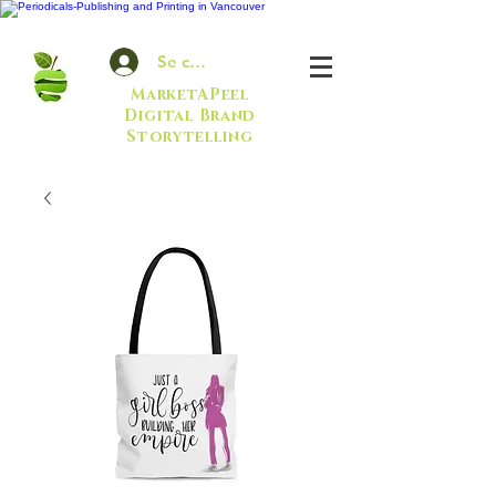
Se connecter
MarketAPeel
Digital Brand
Storytelling