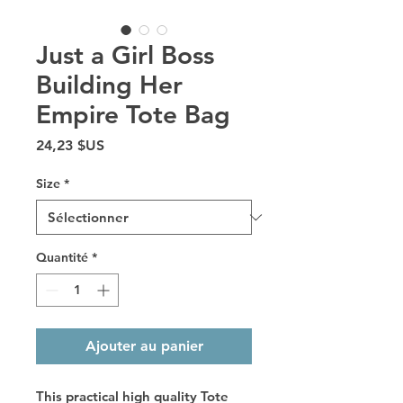
Just a Girl Boss
Building Her
Empire Tote Bag
Prix
24,23 $US
Size
*
Quantité
*
Ajouter au panier
This practical high quality Tote