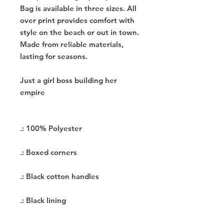
Bag is available in three sizes. All
over print provides comfort with
style on the beach or out in town.
Made from reliable materials,
lasting for seasons.
Just a girl boss building her
empire
.: 100% Polyester
.: Boxed corners
.: Black cotton handles
.: Black lining