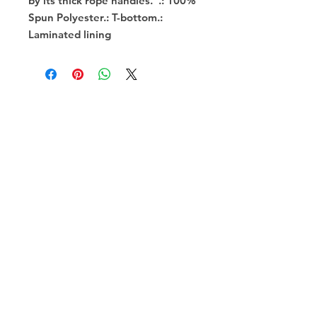
by its thick rope handles.  .: 100% 
Spun Polyester.: T-bottom.: 
Laminated lining