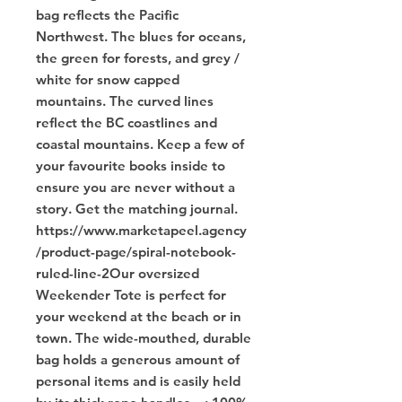
bag reflects the Pacific 
Northwest. The blues for oceans, 
the green for forests, and grey / 
white for snow capped 
mountains. The curved lines 
reflect the BC coastlines and 
coastal mountains. Keep a few of 
your favourite books inside to 
ensure you are never without a 
story. Get the matching journal. 
https://www.marketapeel.agency
/product-page/spiral-notebook-
ruled-line-2Our oversized 
Weekender Tote is perfect for 
your weekend at the beach or in 
town. The wide-mouthed, durable 
bag holds a generous amount of 
personal items and is easily held 