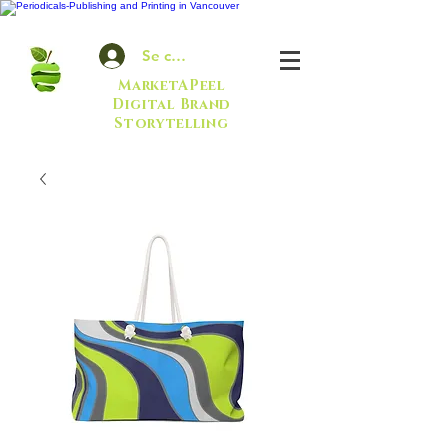
Se connecter
MarketAPeel
Digital Brand
Storytelling