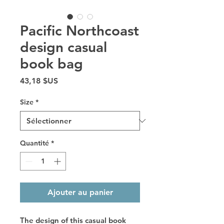
Pacific Northcoast
design casual
book bag
Prix
43,18 $US
Size
*
Quantité
*
Ajouter au panier
The design of this casual book 