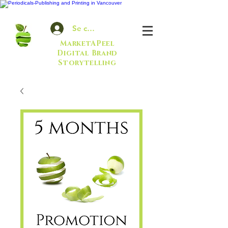
Se connecter
MarketAPeel
Digital Brand
Storytelling