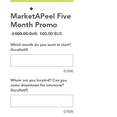
MarketAPeel Five
Month Promo
Prix original
Prix promotionnel
 2 000,00 $US 
500,00 $US
Which month do you want to start?
(facultatif)
0/500
Where are you located? Can you
come downtown for interview?
(facultatif)
0/500