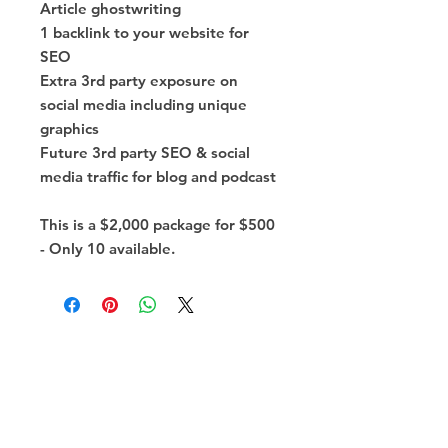
Article ghostwriting
1 backlink to your website for
SEO
Extra 3rd party exposure on
social media including unique
graphics
Future 3rd party SEO & social
media traffic for blog and podcast
This is a $2,000 package for $500
- Only 10 available.