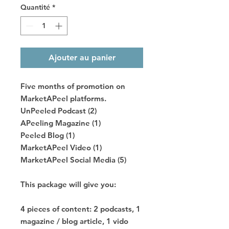
Quantité
*
Ajouter au panier
Five months of promotion on
MarketAPeel platforms.
UnPeeled Podcast (2)
APeeling Magazine (1)
Peeled Blog (1)
MarketAPeel Video (1)
MarketAPeel Social Media (5)
This package will give you:
4 pieces of content: 2 podcasts, 1
magazine / blog article, 1 vido